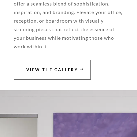
offer a seamless blend of sophistication,
inspiration, and branding. Elevate your office,
reception, or boardroom with visually
stunning pieces that reflect the essence of
your business while motivating those who
work within it.
VIEW THE GALLERY