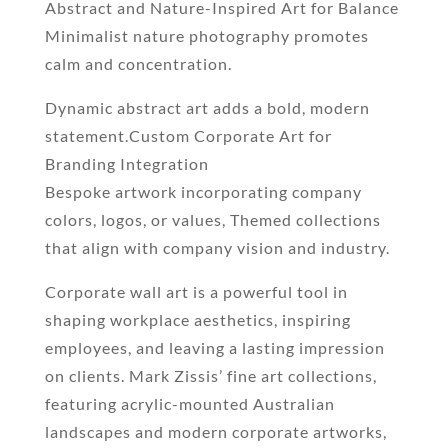
Abstract and Nature-Inspired Art for Balance
Minimalist nature photography promotes
calm and concentration.
Dynamic abstract art adds a bold, modern
statement.Custom Corporate Art for
Branding Integration
Bespoke artwork incorporating company
colors, logos, or values, Themed collections
that align with company vision and industry.
Corporate wall art is a powerful tool in
shaping workplace aesthetics, inspiring
employees, and leaving a lasting impression
on clients. Mark Zissis’ fine art collections,
featuring acrylic-mounted Australian
landscapes and modern corporate artworks,