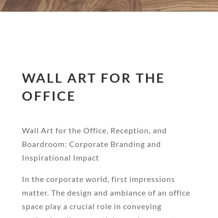
WALL ART FOR THE
OFFICE
Wall Art for the Office, Reception, and
Boardroom: Corporate Branding and
Inspirational Impact
In the corporate world, first impressions
matter. The design and ambiance of an office
space play a crucial role in conveying