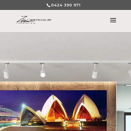
0424 390 971