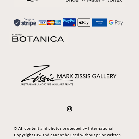
© All content and photos protected by International
Copyright Law and cannot be used without prior written