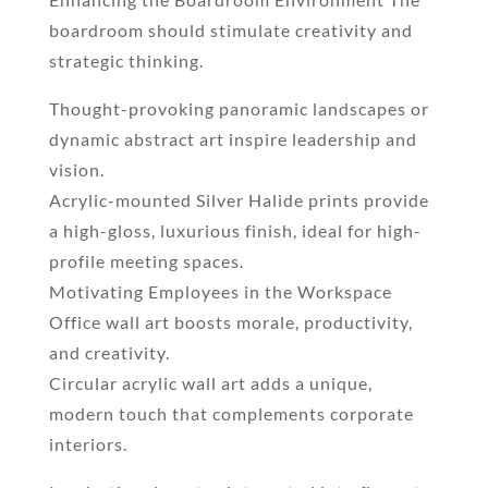
boardroom should stimulate creativity and
strategic thinking.
Thought-provoking panoramic landscapes or
dynamic abstract art inspire leadership and
vision.
Acrylic-mounted Silver Halide prints provide
a high-gloss, luxurious finish, ideal for high-
profile meeting spaces.
Motivating Employees in the Workspace
Office wall art boosts morale, productivity,
and creativity.
Circular acrylic wall art adds a unique,
modern touch that complements corporate
interiors.