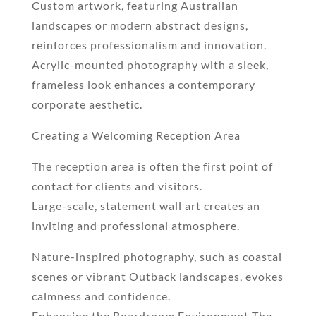
Custom artwork, featuring Australian
landscapes or modern abstract designs,
reinforces professionalism and innovation.
Acrylic-mounted photography with a sleek,
frameless look enhances a contemporary
corporate aesthetic.
Creating a Welcoming Reception Area
The reception area is often the first point of
contact for clients and visitors.
Large-scale, statement wall art creates an
inviting and professional atmosphere.
Nature-inspired photography, such as coastal
scenes or vibrant Outback landscapes, evokes
calmness and confidence.
Enhancing the Boardroom Environment The