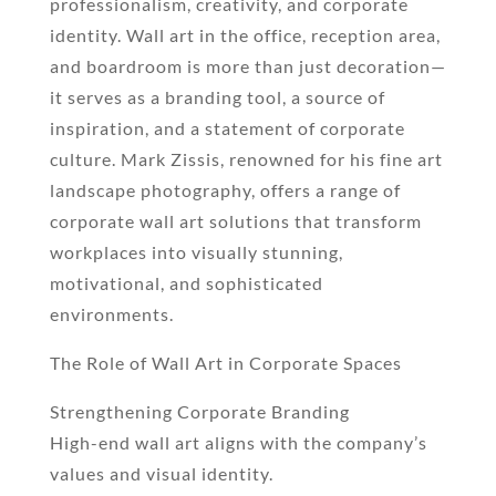
professionalism, creativity, and corporate
identity. Wall art in the office, reception area,
and boardroom is more than just decoration—
it serves as a branding tool, a source of
inspiration, and a statement of corporate
culture. Mark Zissis, renowned for his fine art
landscape photography, offers a range of
corporate wall art solutions that transform
workplaces into visually stunning,
motivational, and sophisticated
environments.
The Role of Wall Art in Corporate Spaces
Strengthening Corporate Branding
High-end wall art aligns with the company’s
values and visual identity.