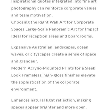
Inspirational quotes integrated into fine art
photography can reinforce corporate values
and team motivation.
Choosing the Right Wall Art for Corporate
Spaces Large-Scale Panoramic Art for Impact
Ideal for reception areas and boardrooms.
Expansive Australian landscapes, ocean
waves, or cityscapes create a sense of space
and grandeur.
Modern Acrylic-Mounted Prints for a Sleek
Look Frameless, high-gloss finishes elevate
the sophistication of the corporate
environment.
Enhances natural light reflection, making
spaces appear brighter and more open.