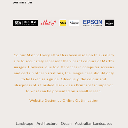
permission
Colour Match: Every effort has been made on this Gallery
site to accurately represent the vibrant colours of Mark’s
images. However, due to differences in computer screens
and certain other variations, the images here should only
to be taken as a guide. Obviously, the colour and
sharpness of a finished Mark Zissis Print are far superior
to what can be presented on a small screen.
Website Design by
Online Optimisation
Landscape
Architecture
Ocean
Australian Landscapes