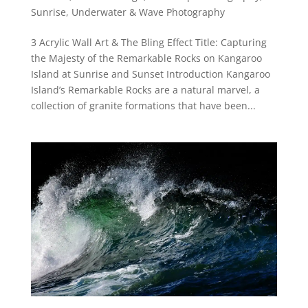
Sunrise
,
Underwater & Wave Photography
3 Acrylic Wall Art & The Bling Effect Title: Capturing
the Majesty of the Remarkable Rocks on Kangaroo
Island at Sunrise and Sunset Introduction Kangaroo
Island’s Remarkable Rocks are a natural marvel, a
collection of granite formations that have been...