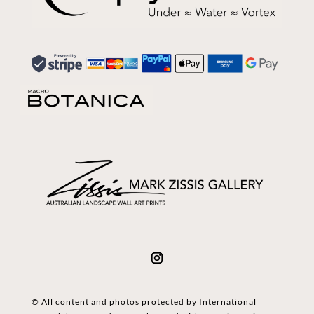
© All content and photos protected by International