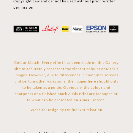
Copyright Law and cannot be used without prior written
permission
Colour Match: Every effort has been made on this Gallery
site to accurately represent the vibrant colours of Mark’s
images. However, due to differences in computer screens
and certain other variations, the images here should only
to be taken as a guide. Obviously, the colour and
sharpness of a finished Mark Zissis Print are far superior
to what can be presented on a small screen.
Website Design by
Online Optimisation