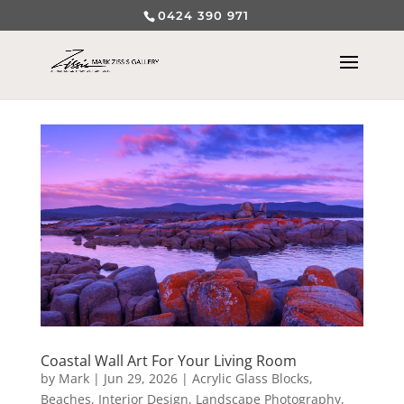
0424 390 971
Coastal Wall Art For Your Living Room
by
Mark
|
Jun 29, 2026
|
Acrylic Glass Blocks
,
Beaches
,
Interior Design
,
Landscape Photography
,