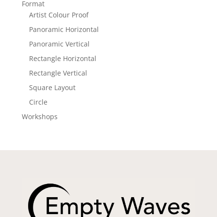
Format
Artist Colour Proof
Panoramic Horizontal
Panoramic Vertical
Rectangle Horizontal
Rectangle Vertical
Square Layout
Circle
Workshops