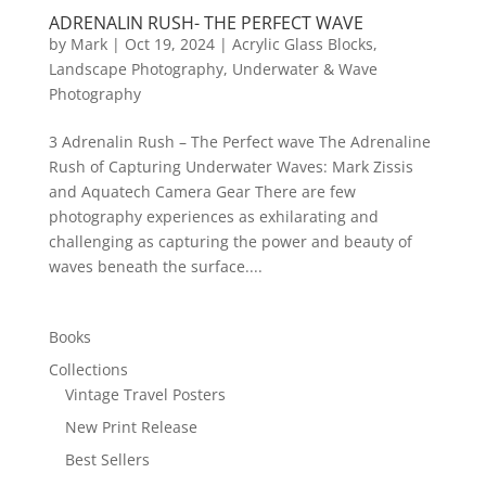
ADRENALIN RUSH- THE PERFECT WAVE
by
Mark
|
Oct 19, 2024
|
Acrylic Glass Blocks
,
Landscape Photography
,
Underwater & Wave
Photography
3 Adrenalin Rush – The Perfect wave The Adrenaline
Rush of Capturing Underwater Waves: Mark Zissis
and Aquatech Camera Gear There are few
photography experiences as exhilarating and
challenging as capturing the power and beauty of
waves beneath the surface....
Books
Collections
Vintage Travel Posters
New Print Release
Best Sellers