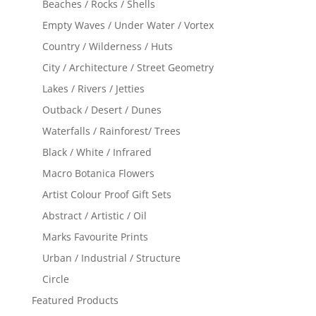
Beaches / Rocks / Shells
Empty Waves / Under Water / Vortex
Country / Wilderness / Huts
City / Architecture / Street Geometry
Lakes / Rivers / Jetties
Outback / Desert / Dunes
Waterfalls / Rainforest/ Trees
Black / White / Infrared
Macro Botanica Flowers
Artist Colour Proof Gift Sets
Abstract / Artistic / Oil
Marks Favourite Prints
Urban / Industrial / Structure
Circle
Featured Products