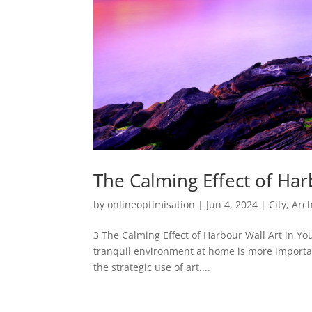
The Calming Effect of Ha
by
onlineoptimisation
|
Jun 4, 2024
|
City, Ar
3 The Calming Effect of Harbour Wall Art in Yo
tranquil environment at home is more important
the strategic use of art....