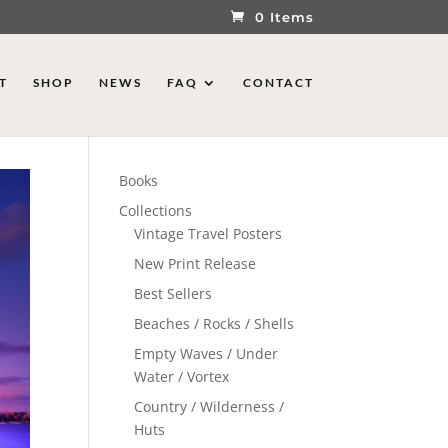
0 Items
T
SHOP
NEWS
FAQ
CONTACT
Books
Collections
Vintage Travel Posters
New Print Release
Best Sellers
Beaches / Rocks / Shells
Empty Waves / Under
Water / Vortex
Country / Wilderness /
Huts