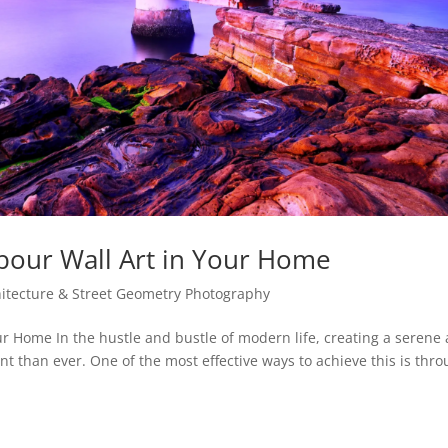
rbour Wall Art in Your Home
chitecture & Street Geometry Photography
ur Home In the hustle and bustle of modern life, creating a serene
 than ever. One of the most effective ways to achieve this is thr