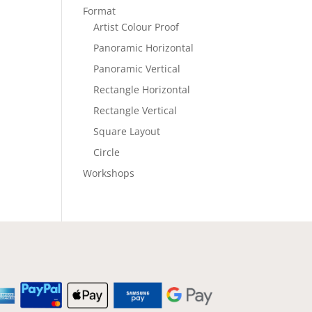
Format
Artist Colour Proof
Panoramic Horizontal
Panoramic Vertical
Rectangle Horizontal
Rectangle Vertical
Square Layout
Circle
Workshops