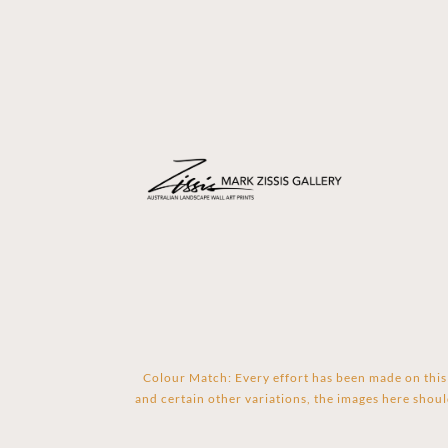
Colour Match: Every effort has been made on this 
and certain other variations, the images here shoul