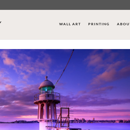
WALL ART
PRINTING
ABOU