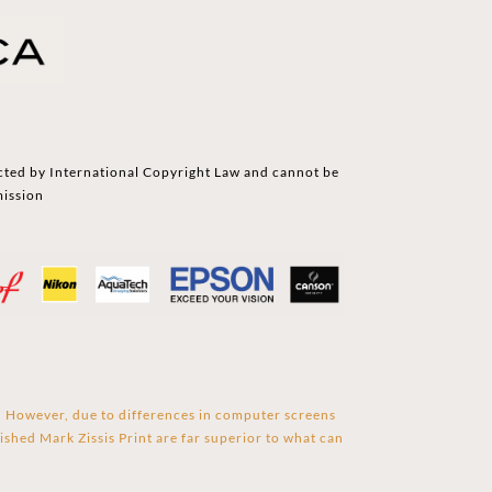
cted by International Copyright Law and cannot be
mission
s. However, due to differences in computer screens
ished Mark Zissis Print are far superior to what can