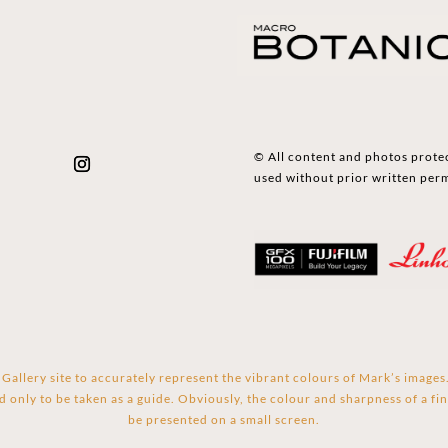
© All content and photos prote
used without prior written per
Gallery site to accurately represent the vibrant colours of Mark’s image
d only to be taken as a guide. Obviously, the colour and sharpness of a fin
be presented on a small screen.