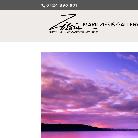
0424 390 971