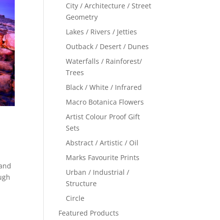
City / Architecture / Street
Geometry
Lakes / Rivers / Jetties
Outback / Desert / Dunes
Waterfalls / Rainforest/
Trees
Black / White / Infrared
Macro Botanica Flowers
Artist Colour Proof Gift
Sets
Abstract / Artistic / Oil
Marks Favourite Prints
 and
Urban / Industrial /
ough
Structure
Circle
Featured Products