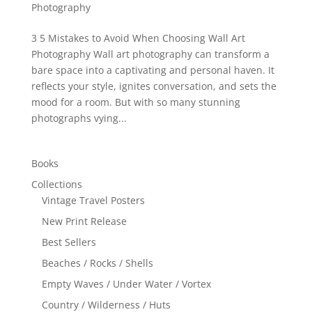
Photography
3 5 Mistakes to Avoid When Choosing Wall Art
Photography Wall art photography can transform a
bare space into a captivating and personal haven. It
reflects your style, ignites conversation, and sets the
mood for a room. But with so many stunning
photographs vying...
Books
Collections
Vintage Travel Posters
New Print Release
Best Sellers
Beaches / Rocks / Shells
Empty Waves / Under Water / Vortex
Country / Wilderness / Huts