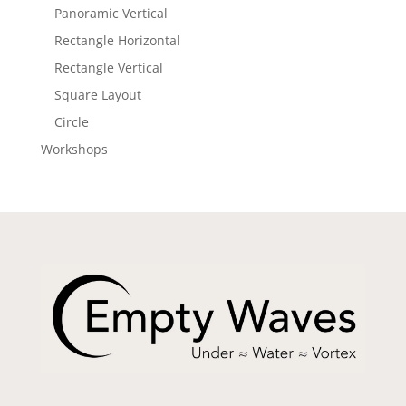
Panoramic Vertical
Rectangle Horizontal
Rectangle Vertical
Square Layout
Circle
Workshops