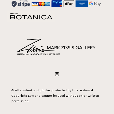
© All content and photos protected by International
Copyright Law and cannot be used without prior written
permission