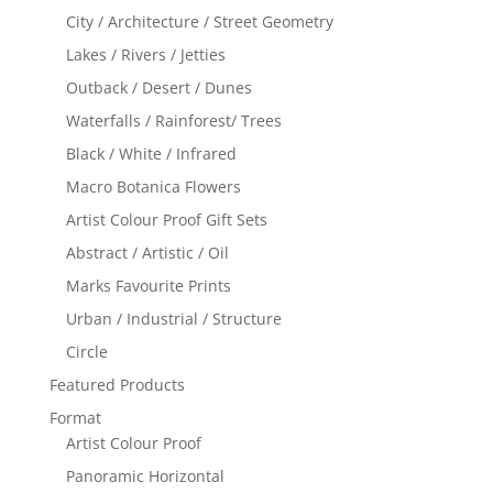
City / Architecture / Street Geometry
Lakes / Rivers / Jetties
Outback / Desert / Dunes
Waterfalls / Rainforest/ Trees
Black / White / Infrared
Macro Botanica Flowers
Artist Colour Proof Gift Sets
Abstract / Artistic / Oil
Marks Favourite Prints
Urban / Industrial / Structure
Circle
Featured Products
Format
Artist Colour Proof
Panoramic Horizontal