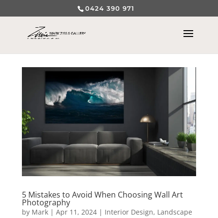
0424 390 971
5 Mistakes to Avoid When Choosing Wall Art
Photography
by
Mark
|
Apr 11, 2024
|
Interior Design
,
Landscape