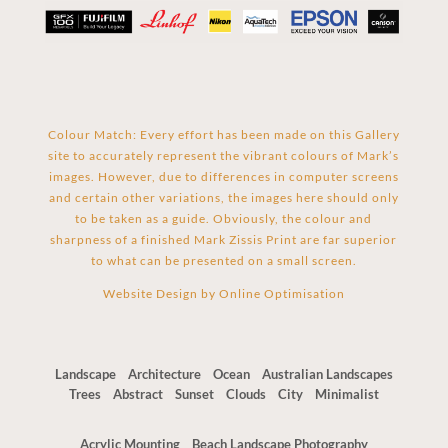
Colour Match: Every effort has been made on this Gallery
site to accurately represent the vibrant colours of Mark’s
images. However, due to differences in computer screens
and certain other variations, the images here should only
to be taken as a guide. Obviously, the colour and
sharpness of a finished Mark Zissis Print are far superior
to what can be presented on a small screen.
Website Design by
Online Optimisation
Landscape
Architecture
Ocean
Australian Landscapes
Trees
Abstract
Sunset
Clouds
City
Minimalist
Acrylic Mounting
Beach Landscape Photography