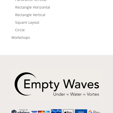
Rectangle Horizontal
Rectangle Vertical
Square Layout
Circle
Workshops