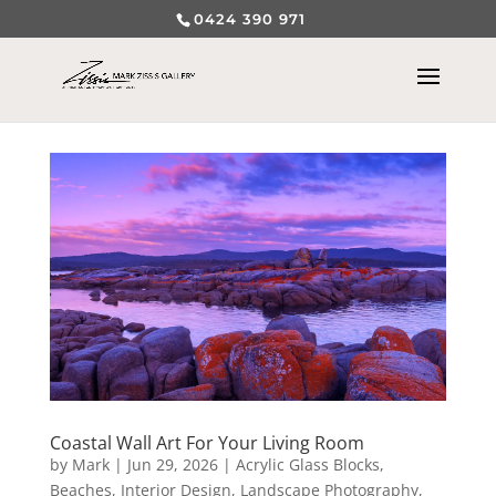
0424 390 971
Coastal Wall Art For Your Living Room
by
Mark
|
Jun 29, 2026
|
Acrylic Glass Blocks
,
Beaches
,
Interior Design
,
Landscape Photography
,