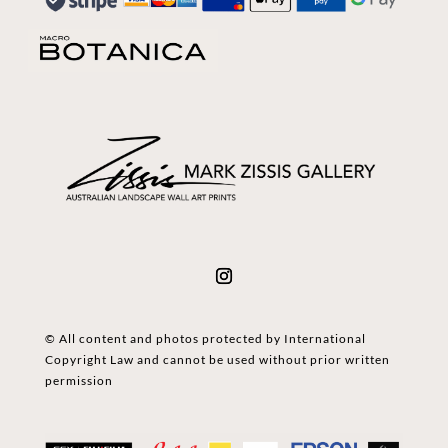
© All content and photos protected by International
Copyright Law and cannot be used without prior written
permission