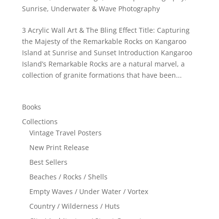
Sunrise
,
Underwater & Wave Photography
3 Acrylic Wall Art & The Bling Effect Title: Capturing
the Majesty of the Remarkable Rocks on Kangaroo
Island at Sunrise and Sunset Introduction Kangaroo
Island’s Remarkable Rocks are a natural marvel, a
collection of granite formations that have been...
Books
Collections
Vintage Travel Posters
New Print Release
Best Sellers
Beaches / Rocks / Shells
Empty Waves / Under Water / Vortex
Country / Wilderness / Huts