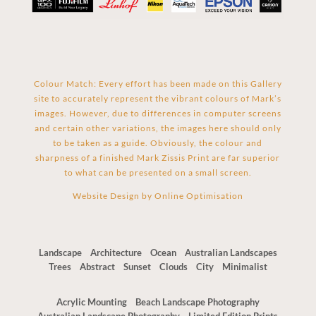
Colour Match: Every effort has been made on this Gallery
site to accurately represent the vibrant colours of Mark’s
images. However, due to differences in computer screens
and certain other variations, the images here should only
to be taken as a guide. Obviously, the colour and
sharpness of a finished Mark Zissis Print are far superior
to what can be presented on a small screen.
Website Design by
Online Optimisation
Landscape
Architecture
Ocean
Australian Landscapes
Trees
Abstract
Sunset
Clouds
City
Minimalist
Acrylic Mounting
Beach Landscape Photography
Australian Landscape Photography
Limited Edition Prints