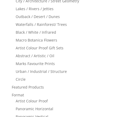
City / Architecture / Street Geometry
Lakes / Rivers / Jetties
Outback / Desert / Dunes
Waterfalls / Rainforest/ Trees
Black / White / Infrared
Macro Botanica Flowers
Artist Colour Proof Gift Sets
Abstract / Artistic / Oil
Marks Favourite Prints
Urban / Industrial / Structure
Circle
Featured Products
Format
Artist Colour Proof
Panoramic Horizontal
Panoramic Vertical