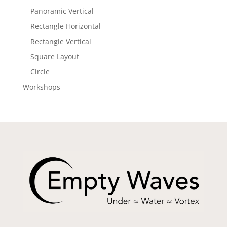
Panoramic Vertical
Rectangle Horizontal
Rectangle Vertical
Square Layout
Circle
Workshops