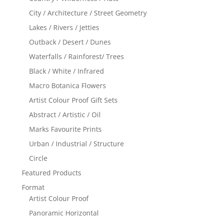
City / Architecture / Street Geometry
Lakes / Rivers / Jetties
Outback / Desert / Dunes
Waterfalls / Rainforest/ Trees
Black / White / Infrared
Macro Botanica Flowers
Artist Colour Proof Gift Sets
Abstract / Artistic / Oil
Marks Favourite Prints
Urban / Industrial / Structure
Circle
Featured Products
Format
Artist Colour Proof
Panoramic Horizontal