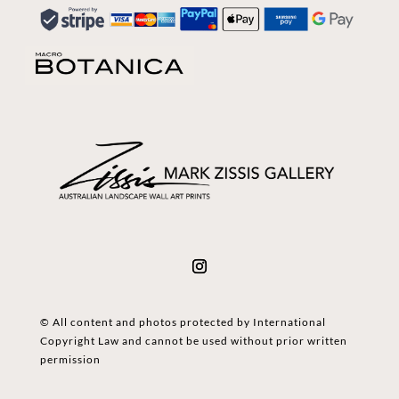
© All content and photos protected by International
Copyright Law and cannot be used without prior written
permission