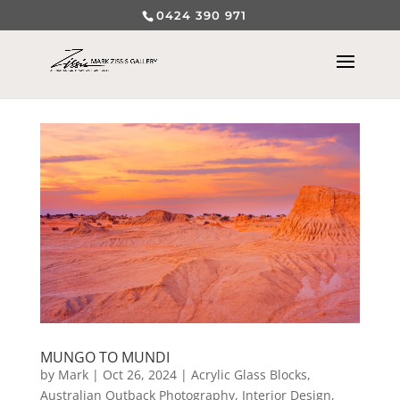
0424 390 971
MUNGO TO MUNDI
by
Mark
|
Oct 26, 2024
|
Acrylic Glass Blocks
,
Australian Outback Photography
,
Interior Design
,