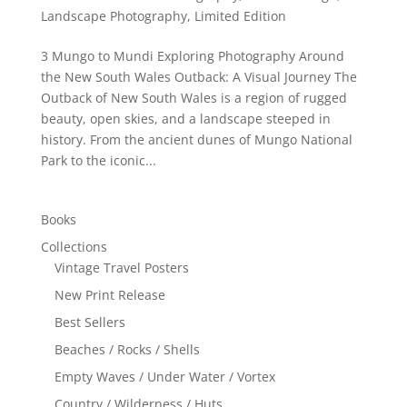
Landscape Photography
,
Limited Edition
3 Mungo to Mundi Exploring Photography Around
the New South Wales Outback: A Visual Journey The
Outback of New South Wales is a region of rugged
beauty, open skies, and a landscape steeped in
history. From the ancient dunes of Mungo National
Park to the iconic...
Books
Collections
Vintage Travel Posters
New Print Release
Best Sellers
Beaches / Rocks / Shells
Empty Waves / Under Water / Vortex
Country / Wilderness / Huts