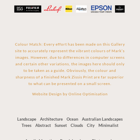
Colour Match: Every effort has been made on this Gallery
site to accurately represent the vibrant colours of Mark’s
images. However, due to differences in computer screens
and certain other variations, the images here should only
to be taken as a guide. Obviously, the colour and
sharpness of a finished Mark Zissis Print are far superior
to what can be presented on a small screen.
Website Design by
Online Optimisation
Landscape
Architecture
Ocean
Australian Landscapes
Trees
Abstract
Sunset
Clouds
City
Minimalist