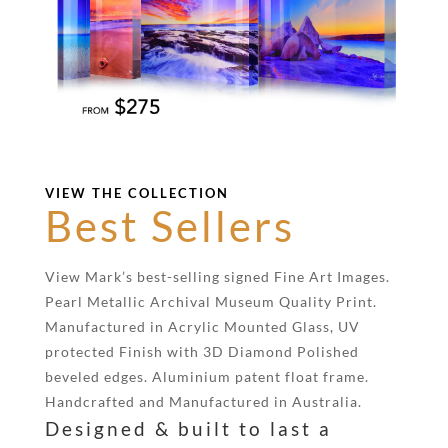
VIEW THE COLLECTION
Best Sellers
View Mark’s best-selling signed Fine Art Images.
Pearl Metallic Archival Museum Quality Print.
Manufactured in Acrylic Mounted Glass, UV
protected Finish with 3D Diamond Polished
beveled edges. Aluminium patent float frame.
Handcrafted and Manufactured in Australia.
Designed & built to last a