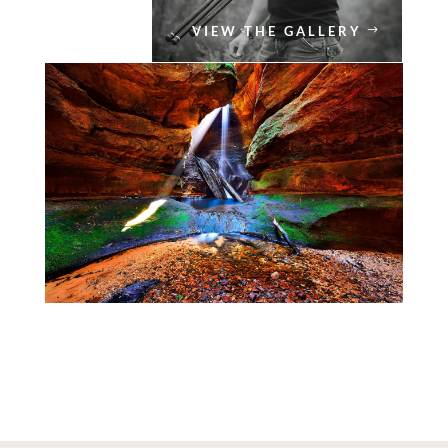
VIEW THE GALLERY