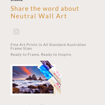
Share the word about
Neutral Wall Art
Fine Art Prints in All Standard Australian
Frame Sizes
Ready to Frame, Ready to Inspire.