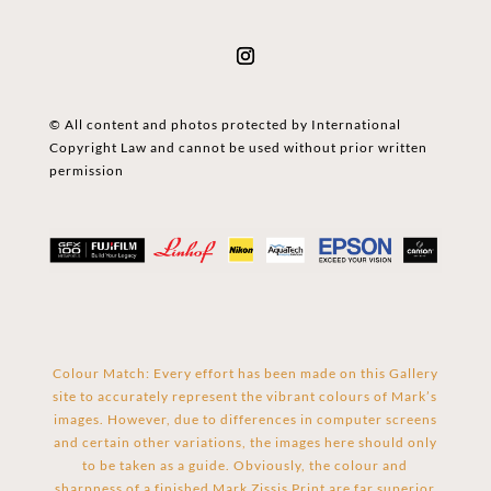
© All content and photos protected by International
Copyright Law and cannot be used without prior written
permission
Colour Match: Every effort has been made on this Gallery
site to accurately represent the vibrant colours of Mark’s
images. However, due to differences in computer screens
and certain other variations, the images here should only
to be taken as a guide. Obviously, the colour and
sharpness of a finished Mark Zissis Print are far superior