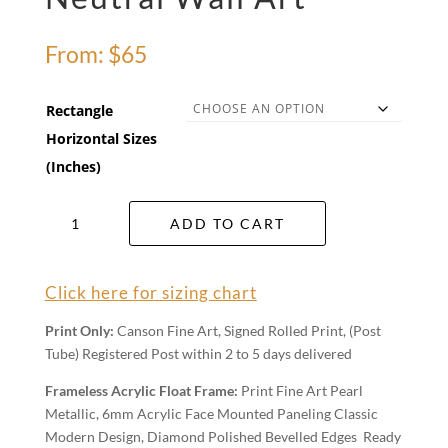
From:
$
65
Rectangle
Horizontal Sizes
(Inches)
Neutral
ADD TO CART
Wall
Art
quantity
Click here for sizing chart
Print Only:
Canson Fine Art, Signed Rolled Print, (Post
Tube) Registered Post within 2 to 5 days delivered
Frameless Acrylic Float Frame:
Print Fine Art Pearl
Metallic, 6mm Acrylic Face Mounted Paneling Classic
Modern Design, Diamond Polished Bevelled Edges Ready