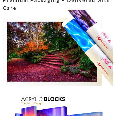
Premium Packaging – Delivered with
Care