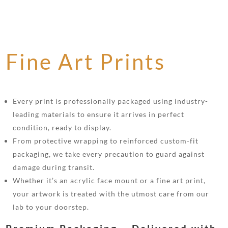
Fine Art Prints
Every print is professionally packaged using industry-
leading materials to ensure it arrives in perfect
condition, ready to display.
From protective wrapping to reinforced custom-fit
packaging, we take every precaution to guard against
damage during transit.
Whether it’s an acrylic face mount or a fine art print,
your artwork is treated with the utmost care from our
lab to your doorstep.