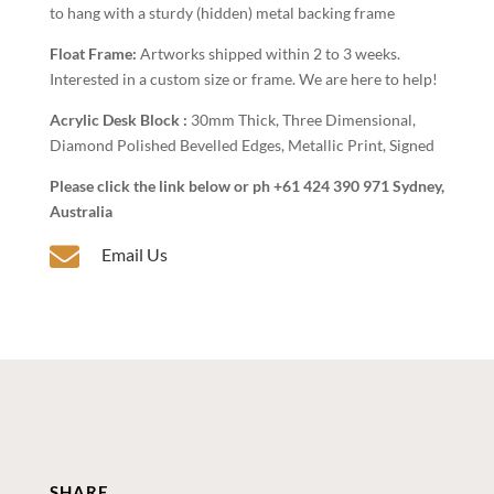
to hang with a sturdy (hidden) metal backing frame
Float Frame:
Artworks shipped within 2 to 3 weeks.
Interested in a custom size or frame. We are here to help!
Acrylic Desk Block :
30mm Thick, Three Dimensional,
Diamond Polished Bevelled Edges, Metallic Print, Signed
Please click the link below or ph +61 424 390 971 Sydney,
Australia

Email Us
SHARE