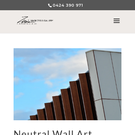
0424 390 971
Neutral Wall Art