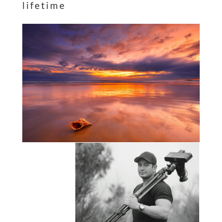
lifetime