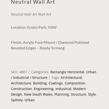
Neutral Wall Art
Neutral Wall Art Wall Art
Location: Erskin Park, NSW
Finish: Acrylic Face Mount / Diamond Polished
Bevelled Edges – Ready To Hang
SKU:
4801
Categories:
Rectangle Horizontal
,
Urban
/ Industrial / Structure
Tags:
Architectural
,
Architecture
,
Building
,
Coatings
,
Composition
,
Construction
,
Engineering
,
Industrial
,
Modern
Design
,
New South Wales
,
Planning
,
Structure
,
Style
,
Sydney
,
Urban