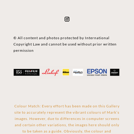
© All content and photos protected by International
Copyright Law and cannot be used without prior written
permission
Colour Match: Every effort has been made on this Gallery
site to accurately represent the vibrant colours of Mark’s
images. However, due to differences in computer screens
and certain other variations, the images here should only
to be taken as a guide. Obviously, the colour and