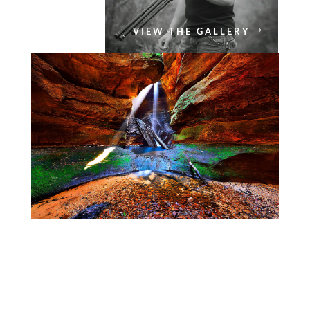
VIEW THE GALLERY