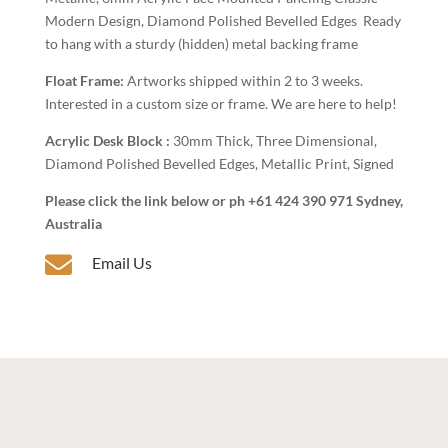
Modern Design, Diamond Polished Bevelled Edges Ready
to hang with a sturdy (hidden) metal backing frame
Float Frame:
Artworks shipped within 2 to 3 weeks.
Interested in a custom size or frame. We are here to help!
Acrylic Desk Block :
30mm Thick, Three Dimensional,
Diamond Polished Bevelled Edges, Metallic Print, Signed
Please click the link below or ph +61 424 390 971 Sydney,
Australia

Email Us