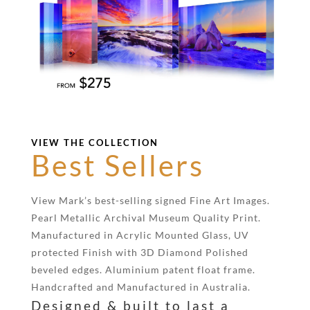
VIEW THE COLLECTION
Best Sellers
View Mark’s best-selling signed Fine Art Images.
Pearl Metallic Archival Museum Quality Print.
Manufactured in Acrylic Mounted Glass, UV
protected Finish with 3D Diamond Polished
beveled edges. Aluminium patent float frame.
Handcrafted and Manufactured in Australia.
Designed & built to last a