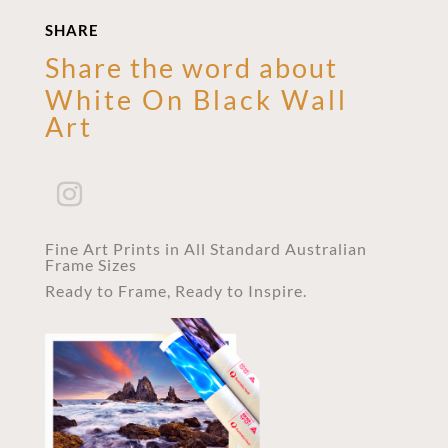
SHARE
Share the word about
White On Black Wall
Art
Fine Art Prints in All Standard Australian
Frame Sizes
Ready to Frame, Ready to Inspire.