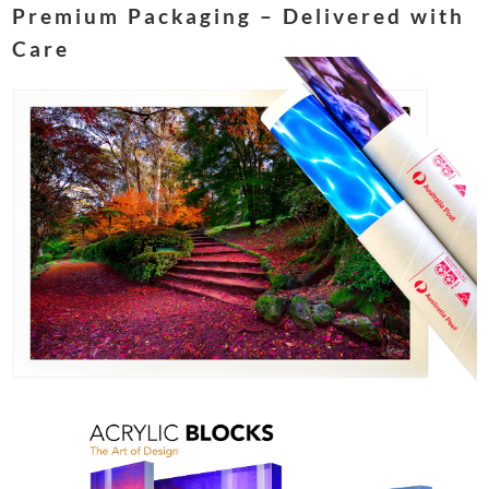
Premium Packaging – Delivered with
Care