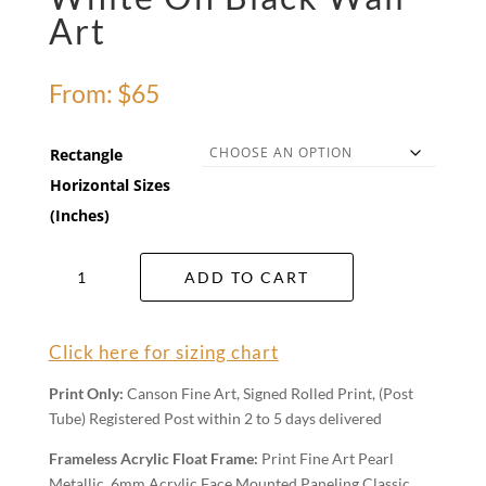
Art
From:
$
65
Rectangle
Horizontal Sizes
(Inches)
White
ADD TO CART
On
Black
Wall
Click here for sizing chart
Art
quantity
Print Only:
Canson Fine Art, Signed Rolled Print, (Post
Tube) Registered Post within 2 to 5 days delivered
Frameless Acrylic Float Frame:
Print Fine Art Pearl
Metallic, 6mm Acrylic Face Mounted Paneling Classic