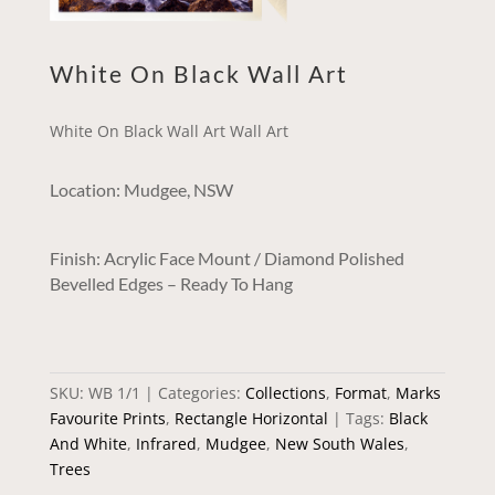
White On Black Wall Art
White On Black Wall Art Wall Art
Location: Mudgee, NSW
Finish: Acrylic Face Mount / Diamond Polished
Bevelled Edges – Ready To Hang
SKU:
WB 1/1
Categories:
Collections
,
Format
,
Marks
Favourite Prints
,
Rectangle Horizontal
Tags:
Black
And White
,
Infrared
,
Mudgee
,
New South Wales
,
Trees