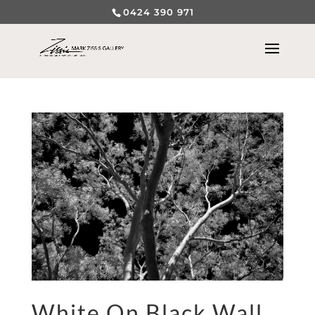
0424 390 971
White On Black Wall