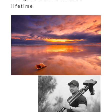
lifetime