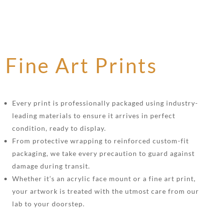
Fine Art Prints
Every print is professionally packaged using industry-
leading materials to ensure it arrives in perfect
condition, ready to display.
From protective wrapping to reinforced custom-fit
packaging, we take every precaution to guard against
damage during transit.
Whether it’s an acrylic face mount or a fine art print,
your artwork is treated with the utmost care from our
lab to your doorstep.