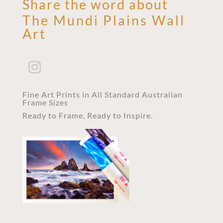
Share the word about
The Mundi Plains Wall
Art
Fine Art Prints in All Standard Australian
Frame Sizes
Ready to Frame, Ready to Inspire.