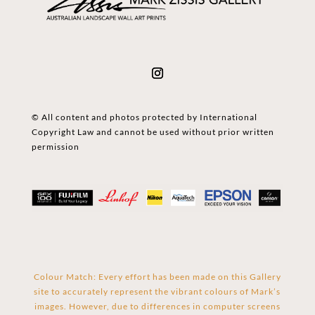
© All content and photos protected by International
Copyright Law and cannot be used without prior written
permission
Colour Match: Every effort has been made on this Gallery
site to accurately represent the vibrant colours of Mark’s
images. However, due to differences in computer screens