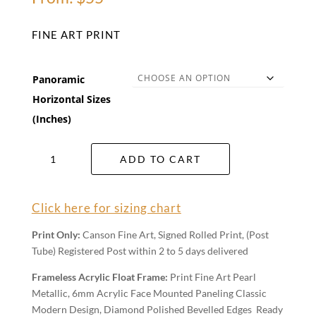
FINE ART PRINT
Panoramic
Horizontal Sizes
(Inches)
The
ADD TO CART
Mundi
Plains
Wall
Click here for sizing chart
Art
quantity
Print Only:
Canson Fine Art, Signed Rolled Print, (Post
Tube) Registered Post within 2 to 5 days delivered
Frameless Acrylic Float Frame:
Print Fine Art Pearl
Metallic, 6mm Acrylic Face Mounted Paneling Classic
Modern Design, Diamond Polished Bevelled Edges Ready