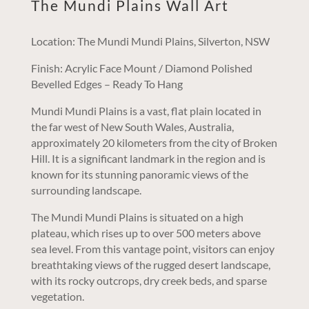
The Mundi Plains Wall Art
Location: The Mundi Mundi Plains, Silverton, NSW
Finish: Acrylic Face Mount / Diamond Polished
Bevelled Edges – Ready To Hang
Mundi Mundi Plains is a vast, flat plain located in
the far west of New South Wales, Australia,
approximately 20 kilometers from the city of Broken
Hill. It is a significant landmark in the region and is
known for its stunning panoramic views of the
surrounding landscape.
The Mundi Mundi Plains is situated on a high
plateau, which rises up to over 500 meters above
sea level. From this vantage point, visitors can enjoy
breathtaking views of the rugged desert landscape,
with its rocky outcrops, dry creek beds, and sparse
vegetation.