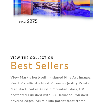
VIEW THE COLLECTION
Best Sellers
View Mark’s best-selling signed Fine Art Images.
Pearl Metallic Archival Museum Quality Prints.
Manufactured in Acrylic Mounted Glass, UV
protected Finished with 3D Diamond Polished
beveled edges. Aluminium patent float frame.