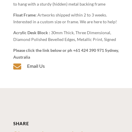
to hang with a sturdy (hidden) metal backing frame
Float Frame:
Artworks shipped within 2 to 3 weeks.
Interested in a custom size or frame. We are here to help!
Acrylic Desk Block :
30mm Thick, Three Dimensional,
Diamond Polished Bevelled Edges, Metallic Print, Signed
Please click the link below or ph +61 424 390 971 Sydney,
Australia

Email Us
SHARE