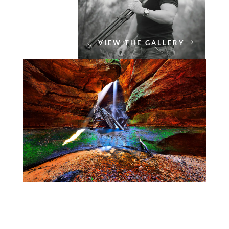
VIEW THE GALLERY