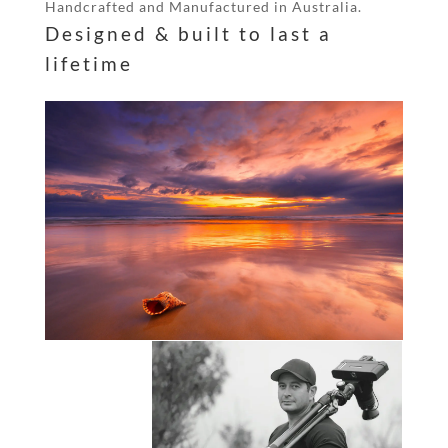
Handcrafted and Manufactured in Australia.
Designed & built to last a
lifetime