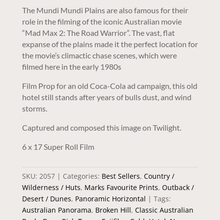
The Mundi Mundi Plains are also famous for their
role in the filming of the iconic Australian movie
“Mad Max 2: The Road Warrior”. The vast, flat
expanse of the plains made it the perfect location for
the movie’s climactic chase scenes, which were
filmed here in the early 1980s
Film Prop for an old Coca-Cola ad campaign, this old
hotel still stands after years of bulls dust, and wind
storms.
Captured and composed this image on Twilight.
6 x 17 Super Roll Film
SKU:
2057
Categories:
Best Sellers
,
Country /
Wilderness / Huts
,
Marks Favourite Prints
,
Outback /
Desert / Dunes
,
Panoramic Horizontal
Tags:
Australian Panorama
,
Broken Hill
,
Classic Australian