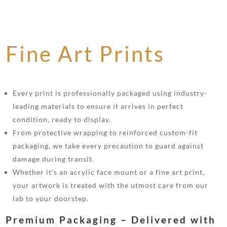
Fine Art Prints
Every print is professionally packaged using industry-
leading materials to ensure it arrives in perfect
condition, ready to display.
From protective wrapping to reinforced custom-fit
packaging, we take every precaution to guard against
damage during transit.
Whether it’s an acrylic face mount or a fine art print,
your artwork is treated with the utmost care from our
lab to your doorstep.
Premium Packaging – Delivered with