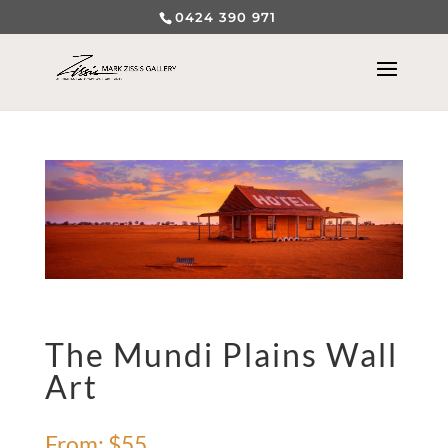
0424 390 971
The Mundi Plains Wall
Art
From:
$
55