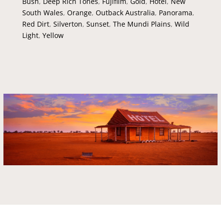
Bush
,
Deep Rich Tones
,
Fujifilm
,
Gold
,
Hotel
,
New
South Wales
,
Orange
,
Outback Australia
,
Panorama
,
Red Dirt
,
Silverton
,
Sunset
,
The Mundi Plains
,
Wild
Light
,
Yellow