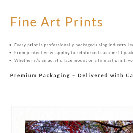
Fine Art Prints
Every print is professionally packaged using industry-lea
From protective wrapping to reinforced custom-fit pack
Whether it’s an acrylic face mount or a fine art print, 
Premium Packaging – Delivered with C