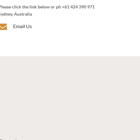
Please click the link below or ph +61 424 390 971
Sydney, Australia

Email Us