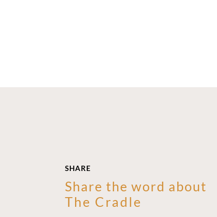
SHARE
Share the word about
The Cradle