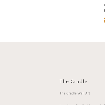
The Cradle
The Cradle Wall Art