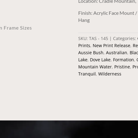
Location: Cradle Mountain,
Finish: Acrylic Face Mount 
Hang
an Frame Sizes
SKU:
TAS - 145
Categories:
Prints
,
New Print Release
,
Re
Aussie Bush
,
Australian
,
Bla
Lake
,
Dove Lake
,
Formation
,
Mountain Water
,
Pristine
,
Pr
Tranquil
,
Wilderness