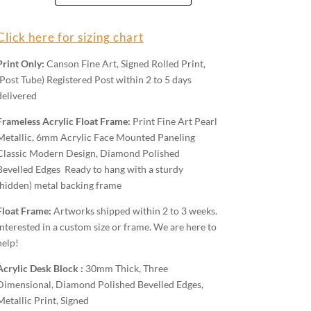
quantity
Click here for sizing chart
Print Only:
Canson Fine Art, Signed Rolled Print,
(Post Tube) Registered Post within 2 to 5 days
delivered
Frameless Acrylic Float Frame:
Print Fine Art Pearl
Metallic, 6mm Acrylic Face Mounted Paneling
Classic Modern Design, Diamond Polished
Bevelled Edges Ready to hang with a sturdy
(hidden) metal backing frame
Float Frame:
Artworks shipped within 2 to 3 weeks.
Interested in a custom size or frame. We are here to
help!
Acrylic Desk Block :
30mm Thick, Three
Dimensional, Diamond Polished Bevelled Edges,
Metallic Print, Signed