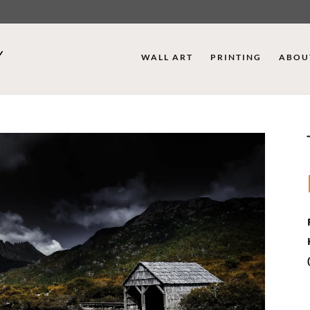
WALL ART
PRINTING
ABOU