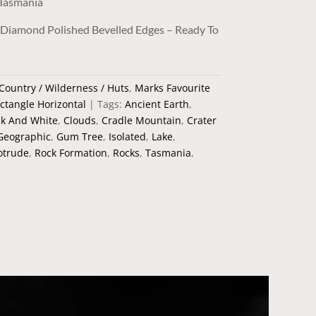
 Tasmania
/ Diamond Polished Bevelled Edges – Ready To
Country / Wilderness / Huts
,
Marks Favourite
ctangle Horizontal
Tags:
Ancient Earth
,
ck And White
,
Clouds
,
Cradle Mountain
,
Crater
Geographic
,
Gum Tree
,
Isolated
,
Lake
,
otrude
,
Rock Formation
,
Rocks
,
Tasmania
,