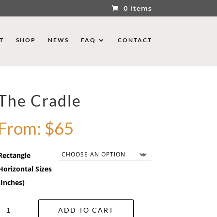
0 Items
T
SHOP
NEWS
FAQ
CONTACT
The Cradle
From:
$
65
Rectangle
Horizontal Sizes
(Inches)
The
ADD TO CART
Cradle