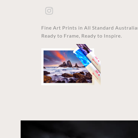
Fine Art Prints in All Standard Australi
Ready to Frame, Ready to Inspire.