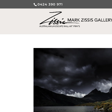
0424 390 971