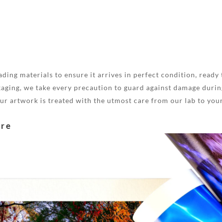
ding materials to ensure it arrives in perfect condition, ready 
aging, we take every precaution to guard against damage during
your artwork is treated with the utmost care from our lab to you
are