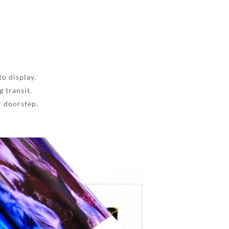
to display.
 transit.
r doorstep.