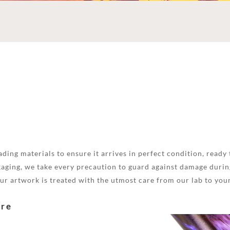
ding materials to ensure it arrives in perfect condition, ready 
aging, we take every precaution to guard against damage during
your artwork is treated with the utmost care from our lab to you
are