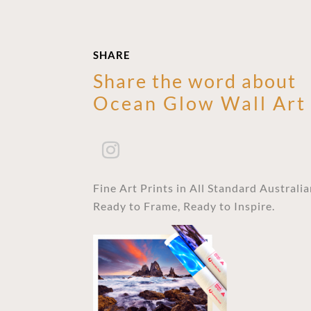
SHARE
Share the word about
Ocean Glow Wall Art
Fine Art Prints in All Standard Australi
Ready to Frame, Ready to Inspire.