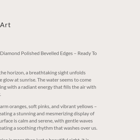
Art
/ Diamond Polished Bevelled Edges – Ready To
the horizon, a breathtaking sight unfolds
le glow at sunrise. The water seems to come
ng with a radiant energy that fills the air with
.
warm oranges, soft pinks, and vibrant yellows –
reating a stunning and mesmerizing display of
surface is calm and serene, with gentle waves
reating a soothing rhythm that washes over us.
se is more than just a beautiful sight, it is