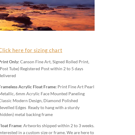
Click here for sizing chart
Print Only:
Canson Fine Art, Signed Rolled Print,
(Post Tube) Registered Post within 2 to 5 days
delivered
Frameless Acrylic Float Frame:
Print Fine Art Pearl
Metallic, 6mm Acrylic Face Mounted Paneling
Classic Modern Design, Diamond Polished
Bevelled Edges Ready to hang with a sturdy
(hidden) metal backing frame
Float Frame:
Artworks shipped within 2 to 3 weeks.
Interested in a custom size or frame. We are here to