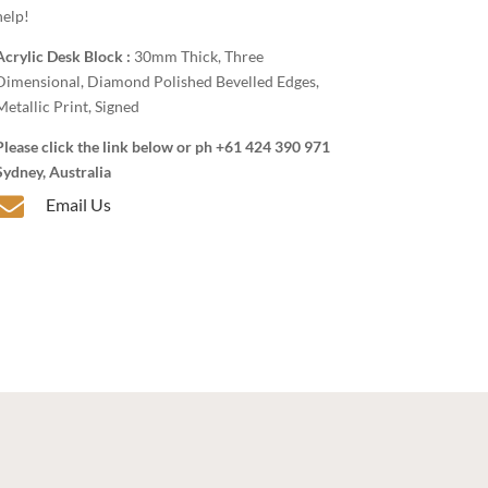
help!
Acrylic Desk Block :
30mm Thick, Three
Dimensional, Diamond Polished Bevelled Edges,
Metallic Print, Signed
Please click the link below or ph +61 424 390 971
Sydney, Australia

Email Us