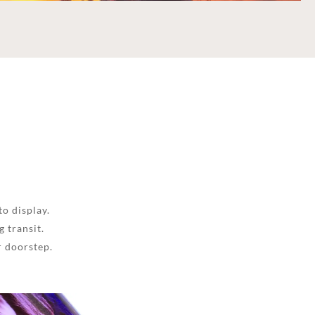
to display.
 transit.
r doorstep.