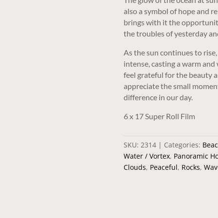
also a symbol of hope and re
brings with it the opportunit
the troubles of yesterday an
As the sun continues to ris
intense, casting a warm and w
feel grateful for the beauty 
appreciate the small moment
difference in our day.
6 x 17 Super Roll Film
SKU:
2314
Categories:
Beac
Water / Vortex
,
Panoramic Ho
Clouds
,
Peaceful
,
Rocks
,
Wav