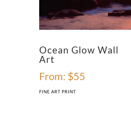
Ocean Glow Wall
Art
From:
$
55
FINE ART PRINT