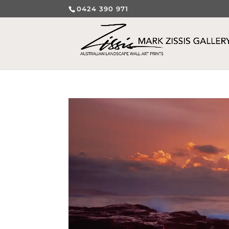
0424 390 971