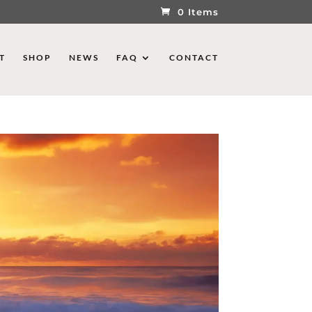
0 Items
T
SHOP
NEWS
FAQ
CONTACT