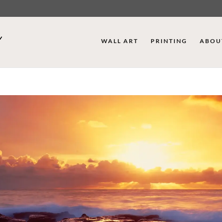
WALL ART
PRINTING
ABOU