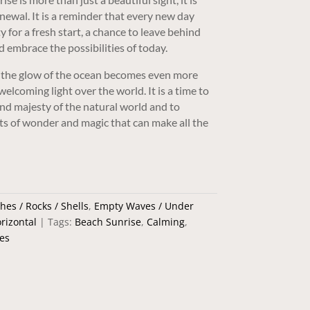
newal. It is a reminder that every new day
y for a fresh start, a chance to leave behind
d embrace the possibilities of today.
e, the glow of the ocean becomes even more
elcoming light over the world. It is a time to
and majesty of the natural world and to
s of wonder and magic that can make all the
hes / Rocks / Shells
,
Empty Waves / Under
rizontal
Tags:
Beach Sunrise
,
Calming
,
es