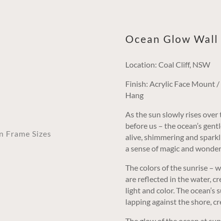
Ocean Glow Wall 
Location: Coal Cliff, NSW
Finish: Acrylic Face Mount 
Hang
As the sun slowly rises over 
before us – the ocean’s gent
an Frame Sizes
alive, shimmering and sparkli
a sense of magic and wonder
The colors of the sunrise – 
are reflected in the water, c
light and color. The ocean’s 
lapping against the shore, c
The glow of the ocean at sunri