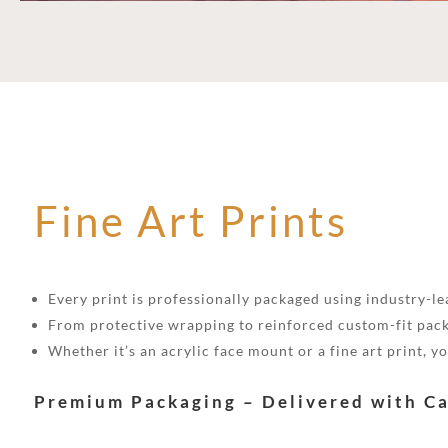
Fine Art Prints
Every print is professionally packaged using industry-lea
From protective wrapping to reinforced custom-fit pack
Whether it’s an acrylic face mount or a fine art print, 
Premium Packaging – Delivered with C