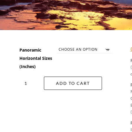
Panoramic
Horizontal Sizes
(Inches)
Ocean
ADD TO CART
Glow
Wall
Art
quantity