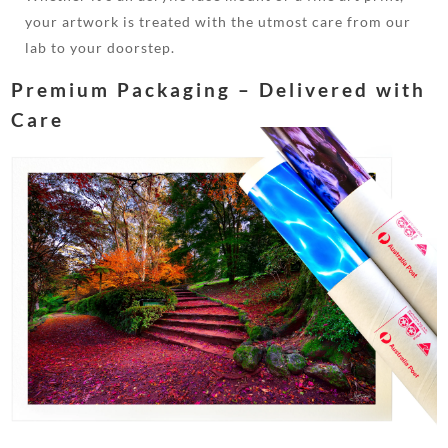
your artwork is treated with the utmost care from our
lab to your doorstep.
Premium Packaging – Delivered with
Care