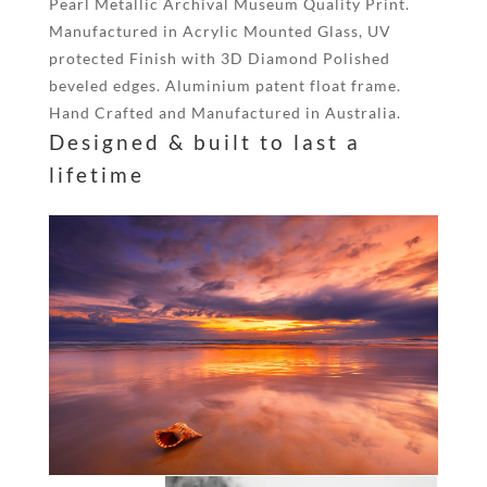
Pearl Metallic Archival Museum Quality Print.
Manufactured in Acrylic Mounted Glass, UV
protected Finish with 3D Diamond Polished
beveled edges. Aluminium patent float frame.
Hand Crafted and Manufactured in Australia.
Designed & built to last a
lifetime