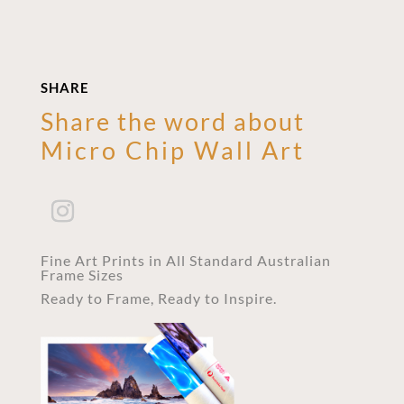
SHARE
Share the word about
Micro Chip Wall Art
Fine Art Prints in All Standard Australian
Frame Sizes
Ready to Frame, Ready to Inspire.