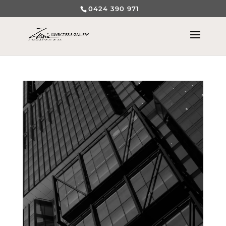
0424 390 971