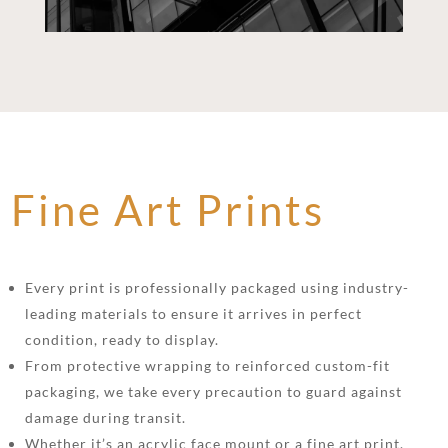
Fine Art Prints
Every print is professionally packaged using industry-
leading materials to ensure it arrives in perfect
condition, ready to display.
From protective wrapping to reinforced custom-fit
packaging, we take every precaution to guard against
damage during transit.
Whether it’s an acrylic face mount or a fine art print,