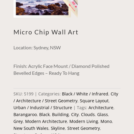
Micro Chip Wall Art
Location: Sydney, NSW
Finish: Acrylic Face Mount / Diamond Polished
Bevelled Edges – Ready To Hang
SKU:
5199
Categories:
Black / White / Infrared
,
City
/ Architecture / Street Geometry
,
Square Layout
,
Urban / Industrial / Structure
Tags:
Architecture
,
Barangaroo
,
Black
,
Building
,
City
,
Clouds
,
Glass
,
Grey
,
Modern Architecture
,
Modern Living
,
Mono
,
New South Wales
,
Skyline
,
Street Geometry
,