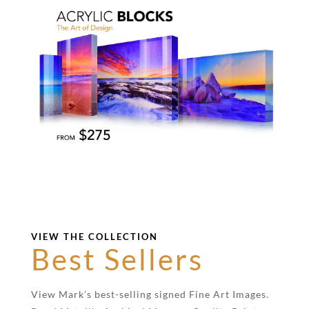
VIEW THE COLLECTION
Best Sellers
View Mark’s best-selling signed Fine Art Images.