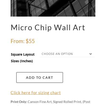
Micro Chip Wall Art
From:
$
55
Square Layout
Sizes (Inches)
ADD TO CART
Micro
Chip
Wall
Click here for sizing chart
Art
quantity
Print Only:
Canson Fine Art, Signed Rolled Print, (Post