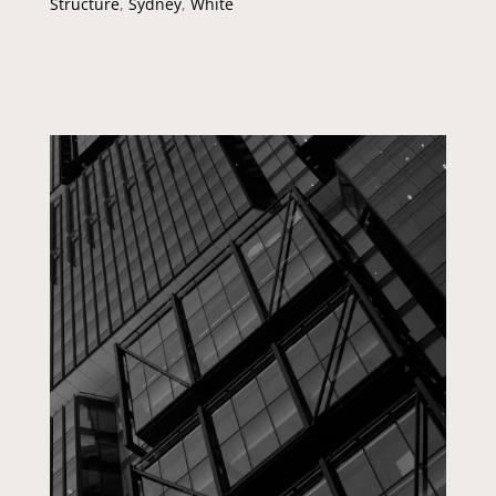
Structure
,
Sydney
,
White