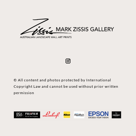
© All content and photos protected by International
Copyright Law and cannot be used without prior written
permission