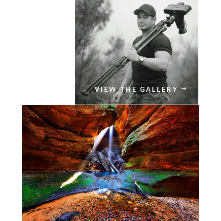
VIEW THE GALLERY