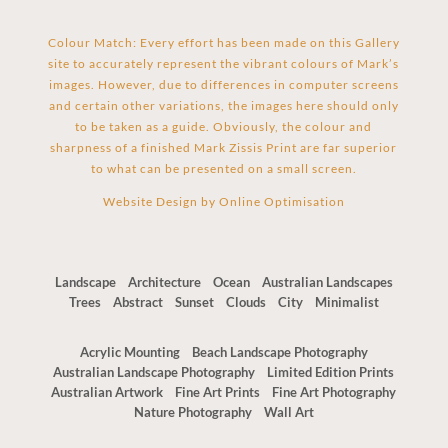
Colour Match: Every effort has been made on this Gallery
site to accurately represent the vibrant colours of Mark’s
images. However, due to differences in computer screens
and certain other variations, the images here should only
to be taken as a guide. Obviously, the colour and
sharpness of a finished Mark Zissis Print are far superior
to what can be presented on a small screen.
Website Design by
Online Optimisation
Landscape
Architecture
Ocean
Australian Landscapes
Trees
Abstract
Sunset
Clouds
City
Minimalist
Acrylic Mounting
Beach Landscape Photography
Australian Landscape Photography
Limited Edition Prints
Australian Artwork
Fine Art Prints
Fine Art Photography
Nature Photography
Wall Art