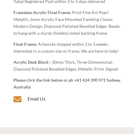
Tube) Registered Post within 2 to 5 days delivered
Frameless Acrylic Float Frame:
Print Fine Art Pearl
Metallic, 6mm Acrylic Face Mounted Paneling Classic
Modern Design, Diamond Polished Bevelled Edges Ready
to hang with a sturdy (hidden) metal backing frame
Float Frame:
Artworks shipped within 2 to 3 weeks.
Interested in a custom size or frame. We are here to help!
Acrylic Desk Block :
30mm Thick, Three Dimensional,
Diamond Polished Bevelled Edges, Metallic Print, Signed
Please click the link below or ph +61 424 390 971 Sydney,
Australia

Email Us