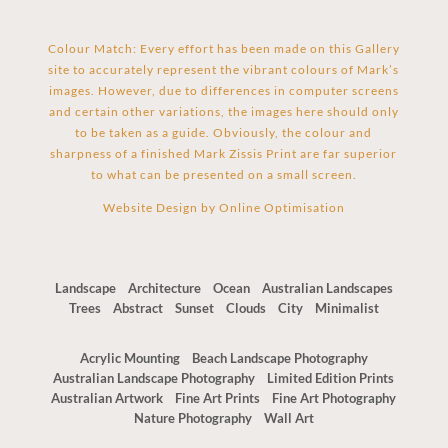
Colour Match: Every effort has been made on this Gallery
site to accurately represent the vibrant colours of Mark’s
images. However, due to differences in computer screens
and certain other variations, the images here should only
to be taken as a guide. Obviously, the colour and
sharpness of a finished Mark Zissis Print are far superior
to what can be presented on a small screen.
Website Design by
Online Optimisation
Landscape
Architecture
Ocean
Australian Landscapes
Trees
Abstract
Sunset
Clouds
City
Minimalist
Acrylic Mounting
Beach Landscape Photography
Australian Landscape Photography
Limited Edition Prints
Australian Artwork
Fine Art Prints
Fine Art Photography
Nature Photography
Wall Art