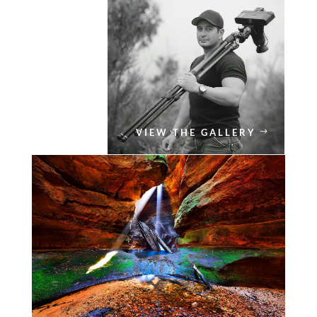
VIEW THE GALLERY