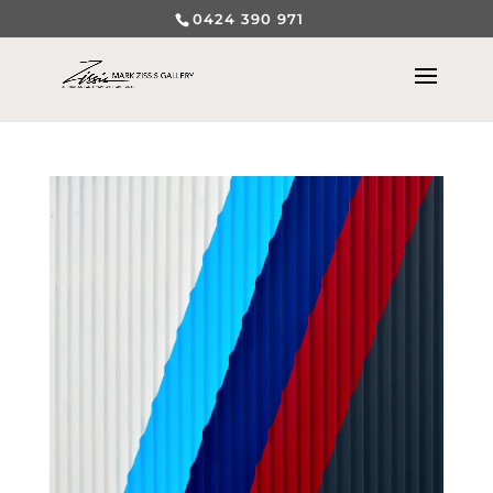
0424 390 971