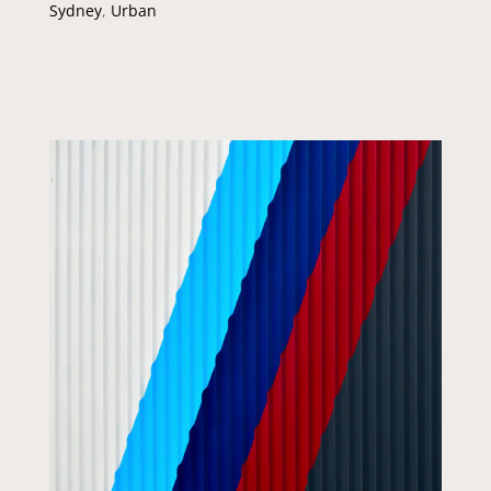
Sydney
,
Urban