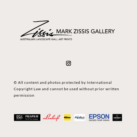
© All content and photos protected by International
Copyright Law and cannot be used without prior written
permission