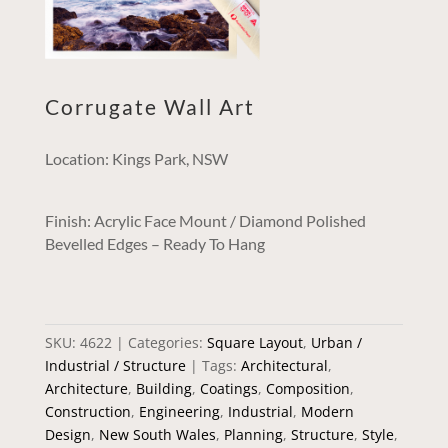
Corrugate Wall Art
Location: Kings Park, NSW
Finish: Acrylic Face Mount / Diamond Polished
Bevelled Edges – Ready To Hang
SKU:
4622
Categories:
Square Layout
,
Urban /
Industrial / Structure
Tags:
Architectural
,
Architecture
,
Building
,
Coatings
,
Composition
,
Construction
,
Engineering
,
Industrial
,
Modern
Design
,
New South Wales
,
Planning
,
Structure
,
Style
,