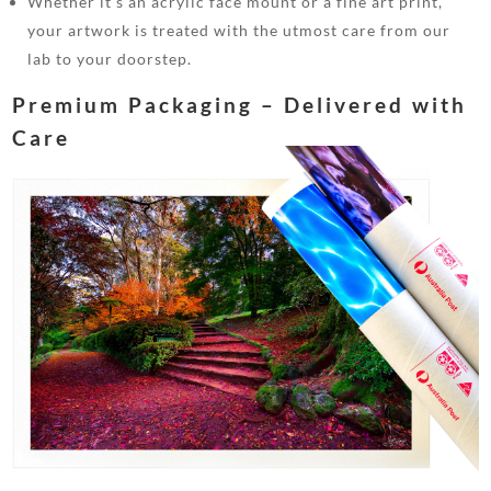
Whether it’s an acrylic face mount or a fine art print,
your artwork is treated with the utmost care from our
lab to your doorstep.
Premium Packaging – Delivered with
Care