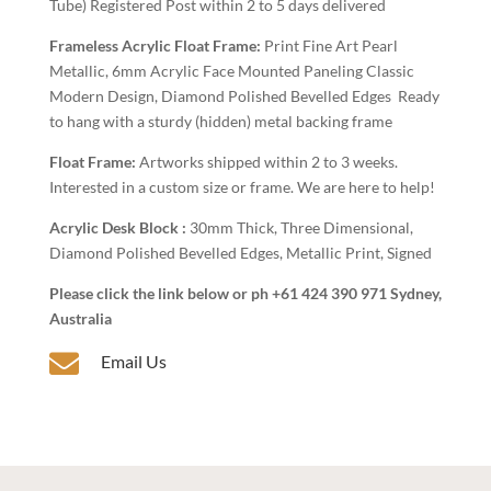
Tube) Registered Post within 2 to 5 days delivered
Frameless Acrylic Float Frame:
Print Fine Art Pearl
Metallic, 6mm Acrylic Face Mounted Paneling Classic
Modern Design, Diamond Polished Bevelled Edges Ready
to hang with a sturdy (hidden) metal backing frame
Float Frame:
Artworks shipped within 2 to 3 weeks.
Interested in a custom size or frame. We are here to help!
Acrylic Desk Block :
30mm Thick, Three Dimensional,
Diamond Polished Bevelled Edges, Metallic Print, Signed
Please click the link below or ph +61 424 390 971 Sydney,
Australia

Email Us