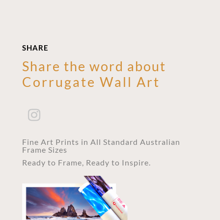
SHARE
Share the word about
Corrugate Wall Art
Fine Art Prints in All Standard Australian
Frame Sizes
Ready to Frame, Ready to Inspire.