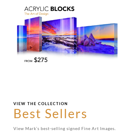
VIEW THE COLLECTION
Best Sellers
View Mark’s best-selling signed Fine Art Images.