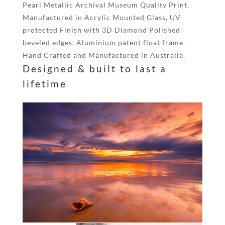
Pearl Metallic Archival Museum Quality Print.
Manufactured in Acrylic Mounted Glass, UV
protected Finish with 3D Diamond Polished
beveled edges. Aluminium patent float frame.
Hand Crafted and Manufactured in Australia.
Designed & built to last a
lifetime