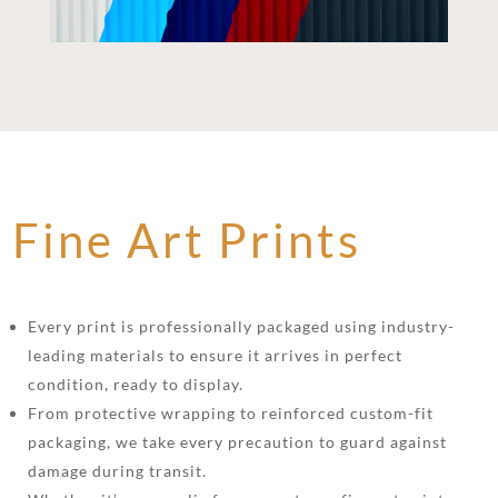
Fine Art Prints
Every print is professionally packaged using industry-
leading materials to ensure it arrives in perfect
condition, ready to display.
From protective wrapping to reinforced custom-fit
packaging, we take every precaution to guard against
damage during transit.