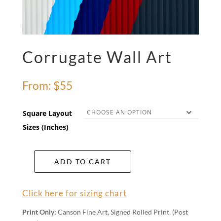
Corrugate Wall Art
From:
$
55
Square Layout
Sizes (Inches)
ADD TO CART
Corrugate
Wall
Art
Click here for sizing chart
quantity
Print Only:
Canson Fine Art, Signed Rolled Print, (Post