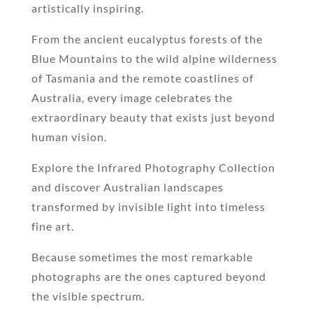
artistically inspiring.
From the ancient eucalyptus forests of the
Blue Mountains to the wild alpine wilderness
of Tasmania and the remote coastlines of
Australia, every image celebrates the
extraordinary beauty that exists just beyond
human vision.
Explore the Infrared Photography Collection
and discover Australian landscapes
transformed by invisible light into timeless
fine art.
Because sometimes the most remarkable
photographs are the ones captured beyond
the visible spectrum.