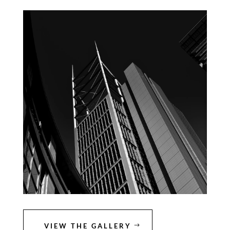
VIEW THE GALLERY