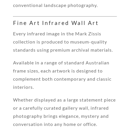
conventional landscape photography.
Fine Art Infrared Wall Art
Every infrared image in the Mark Zissis
collection is produced to museum-quality
standards using premium archival materials.
Available in a range of standard Australian
frame sizes, each artwork is designed to
complement both contemporary and classic
interiors.
Whether displayed as a large statement piece
or a carefully curated gallery wall, infrared
photography brings elegance, mystery and
conversation into any home or office.