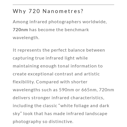
Why 720 Nanometres?
Among infrared photographers worldwide,
720nm
has become the benchmark
wavelength.
It represents the perfect balance between
capturing true infrared light while
maintaining enough tonal information to
create exceptional contrast and artistic
flexibility. Compared with shorter
wavelengths such as 590nm or 665nm, 720nm
delivers stronger infrared characteristics,
including the classic “white foliage and dark
sky” look that has made infrared landscape
photography so distinctive.