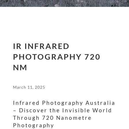
IR INFRARED
PHOTOGRAPHY 720
NM
March 11, 2025
Infrared Photography Australia
– Discover the Invisible World
Through 720 Nanometre
Photography