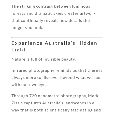
The striking contrast between luminous
forests and dramatic skies creates artwork
that continually reveals new details the
longer you look.
Experience Australia’s Hidden
Light
Nature is full of invisible beauty.
Infrared photography reminds us that there is
always more to discover beyond what we see
with our own eyes.
Through 720 nanometre photography, Mark
Zissis captures Australia’s landscapes in a
way that is both scientifically fascinating and