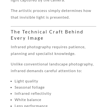
The artistic process simply determines how
that invisible light is presented.
The Technical Craft Behind
Every Image
Infrared photography requires patience,
planning and specialist knowledge.
Unlike conventional landscape photography,
infrared demands careful attention to:
Light quality
Seasonal foliage
Infrared reflectivity
White balance
Lens performance