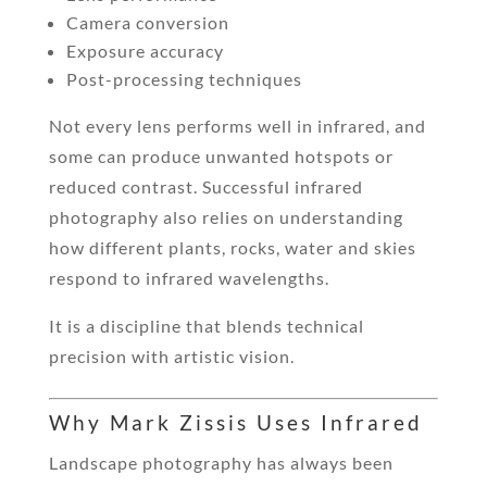
Camera conversion
Exposure accuracy
Post-processing techniques
Not every lens performs well in infrared, and
some can produce unwanted hotspots or
reduced contrast. Successful infrared
photography also relies on understanding
how different plants, rocks, water and skies
respond to infrared wavelengths.
It is a discipline that blends technical
precision with artistic vision.
Why Mark Zissis Uses Infrared
Landscape photography has always been