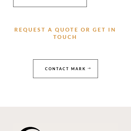
REQUEST A QUOTE OR GET IN
TOUCH
CONTACT MARK