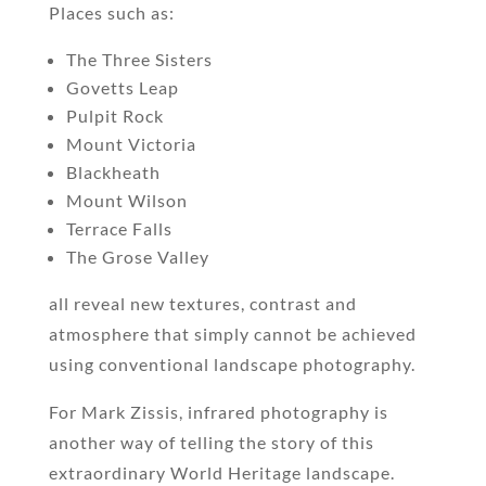
Places such as:
The Three Sisters
Govetts Leap
Pulpit Rock
Mount Victoria
Blackheath
Mount Wilson
Terrace Falls
The Grose Valley
all reveal new textures, contrast and
atmosphere that simply cannot be achieved
using conventional landscape photography.
For Mark Zissis, infrared photography is
another way of telling the story of this
extraordinary World Heritage landscape.