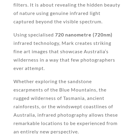
filters. It is about revealing the hidden beauty
of nature using genuine infrared light
captured beyond the visible spectrum.
Using specialised
720 nanometre (720nm)
infrared technology, Mark creates striking
fine art images that showcase Australia’s
wilderness in a way that few photographers
ever attempt.
Whether exploring the sandstone
escarpments of the Blue Mountains, the
rugged wilderness of Tasmania, ancient
rainforests, or the windswept coastlines of
Australia, infrared photography allows these
remarkable locations to be experienced from
an entirely new perspective.