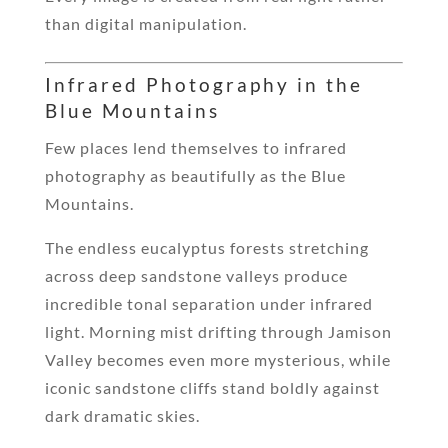
than digital manipulation.
Infrared Photography in the
Blue Mountains
Few places lend themselves to infrared
photography as beautifully as the Blue
Mountains.
The endless eucalyptus forests stretching
across deep sandstone valleys produce
incredible tonal separation under infrared
light. Morning mist drifting through Jamison
Valley becomes even more mysterious, while
iconic sandstone cliffs stand boldly against
dark dramatic skies.