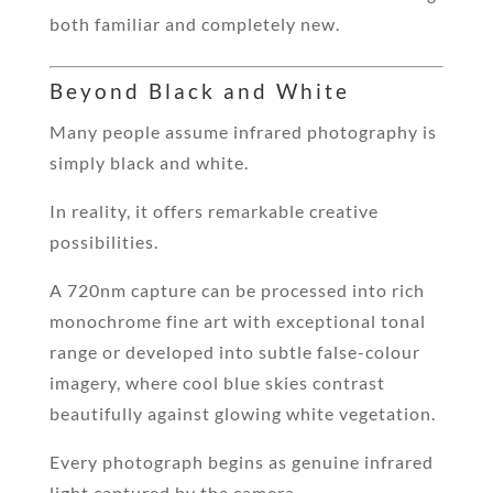
both familiar and completely new.
Beyond Black and White
Many people assume infrared photography is
simply black and white.
In reality, it offers remarkable creative
possibilities.
A 720nm capture can be processed into rich
monochrome fine art with exceptional tonal
range or developed into subtle false-colour
imagery, where cool blue skies contrast
beautifully against glowing white vegetation.
Every photograph begins as genuine infrared
light captured by the camera.