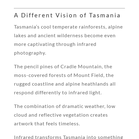
A Different Vision of Tasmania
Tasmania’s cool temperate rainforests, alpine
lakes and ancient wilderness become even
more captivating through infrared
photography.
The pencil pines of Cradle Mountain, the
moss-covered forests of Mount Field, the
rugged coastline and alpine heathlands all
respond differently to infrared light.
The combination of dramatic weather, low
cloud and reflective vegetation creates
artwork that feels timeless.
Infrared transforms Tasmania into something