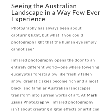
Seeing the Australian
Landscape in a Way Few Ever
Experience
Photography has always been about
capturing light, but what if you could
photograph light that the human eye simply
cannot see?
Infrared photography opens the door to an
entirely different world—one where towering
eucalyptus forests glow like freshly fallen
snow, dramatic skies become rich and almost
black, and familiar Australian landscapes
transform into surreal works of art. At
Mark
Zissis Photography
, infrared photography
isn’t about creating digital effects or artificial