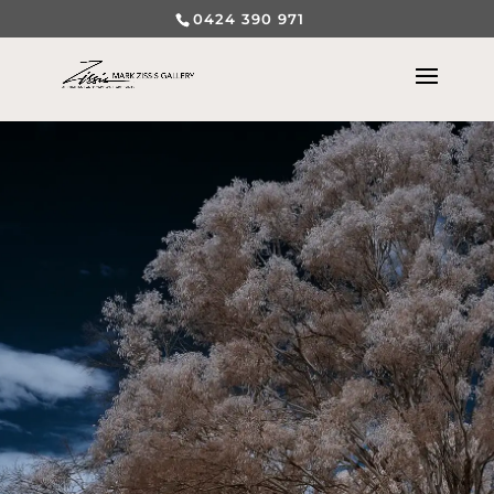
0424 390 971