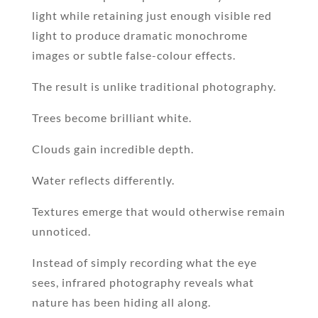
light while retaining just enough visible red
light to produce dramatic monochrome
images or subtle false-colour effects.
The result is unlike traditional photography.
Trees become brilliant white.
Clouds gain incredible depth.
Water reflects differently.
Textures emerge that would otherwise remain
unnoticed.
Instead of simply recording what the eye
sees, infrared photography reveals what
nature has been hiding all along.