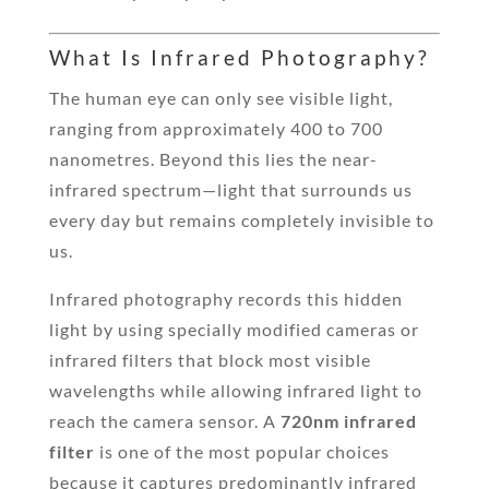
What Is Infrared Photography?
The human eye can only see visible light,
ranging from approximately 400 to 700
nanometres. Beyond this lies the near-
infrared spectrum—light that surrounds us
every day but remains completely invisible to
us.
Infrared photography records this hidden
light by using specially modified cameras or
infrared filters that block most visible
wavelengths while allowing infrared light to
reach the camera sensor. A
720nm infrared
filter
is one of the most popular choices
because it captures predominantly infrared