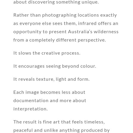
about discovering something unique.
Rather than photographing locations exactly
as everyone else sees them, infrared offers an
opportunity to present Australia’s wilderness
from a completely different perspective.
It slows the creative process.
It encourages seeing beyond colour.
It reveals texture, light and form.
Each image becomes less about
documentation and more about
interpretation.
The result is fine art that feels timeless,
peaceful and unlike anything produced by