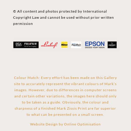
© All content and photos protected by International
Copyright Law and cannot be used without prior written
permission
Colour Match: Every effort has been made on this Gallery
site to accurately represent the vibrant colours of Mark’s
images. However, due to differences in computer screens
and certain other variations, the images here should only
to be taken as a guide. Obviously, the colour and
sharpness of a finished Mark Zissis Print are far superior
to what can be presented on a small screen.
Website Design by
Online Optimisation