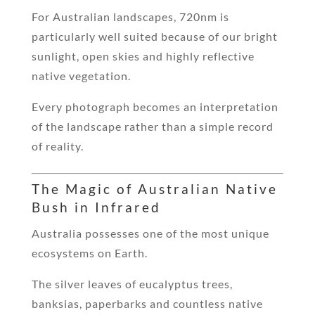
For Australian landscapes, 720nm is
particularly well suited because of our bright
sunlight, open skies and highly reflective
native vegetation.
Every photograph becomes an interpretation
of the landscape rather than a simple record
of reality.
The Magic of Australian Native
Bush in Infrared
Australia possesses one of the most unique
ecosystems on Earth.
The silver leaves of eucalyptus trees,
banksias, paperbarks and countless native