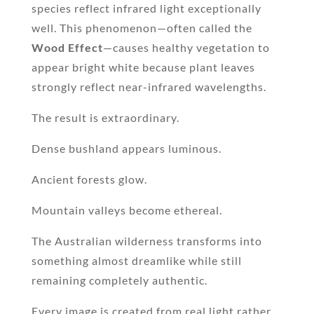
species reflect infrared light exceptionally
well. This phenomenon—often called the
Wood Effect
—causes healthy vegetation to
appear bright white because plant leaves
strongly reflect near-infrared wavelengths.
The result is extraordinary.
Dense bushland appears luminous.
Ancient forests glow.
Mountain valleys become ethereal.
The Australian wilderness transforms into
something almost dreamlike while still
remaining completely authentic.
Every image is created from real light rather