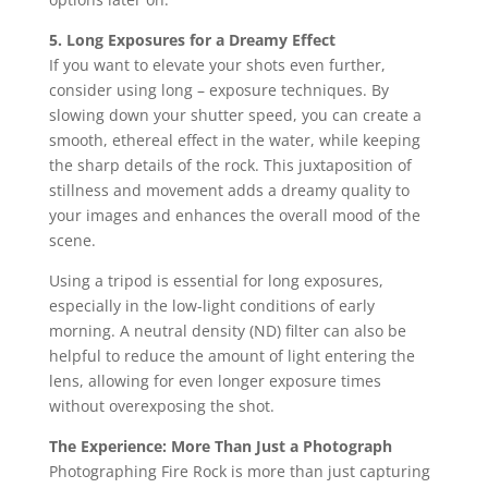
5. Long Exposures for a Dreamy Effect
If you want to elevate your shots even further,
consider using long – exposure techniques. By
slowing down your shutter speed, you can create a
smooth, ethereal effect in the water, while keeping
the sharp details of the rock. This juxtaposition of
stillness and movement adds a dreamy quality to
your images and enhances the overall mood of the
scene.
Using a tripod is essential for long exposures,
especially in the low-light conditions of early
morning. A neutral density (ND) filter can also be
helpful to reduce the amount of light entering the
lens, allowing for even longer exposure times
without overexposing the shot.
The Experience: More Than Just a Photograph
Photographing Fire Rock is more than just capturing