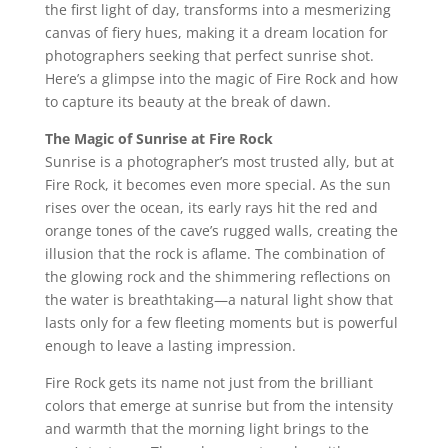
the first light of day, transforms into a mesmerizing
canvas of fiery hues, making it a dream location for
photographers seeking that perfect sunrise shot.
Here’s a glimpse into the magic of Fire Rock and how
to capture its beauty at the break of dawn.
The Magic of Sunrise at Fire Rock
Sunrise is a photographer’s most trusted ally, but at
Fire Rock, it becomes even more special. As the sun
rises over the ocean, its early rays hit the red and
orange tones of the cave’s rugged walls, creating the
illusion that the rock is aflame. The combination of
the glowing rock and the shimmering reflections on
the water is breathtaking—a natural light show that
lasts only for a few fleeting moments but is powerful
enough to leave a lasting impression.
Fire Rock gets its name not just from the brilliant
colors that emerge at sunrise but from the intensity
and warmth that the morning light brings to the