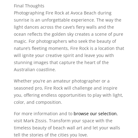
Final Thoughts
Photographing Fire Rock at Avoca Beach during
sunrise is an unforgettable experience. The way the
light dances across the cave’s fiery walls and the
ocean reflects the golden sky creates a scene of pure
magic. For photographers who seek the beauty of
nature’s fleeting moments, Fire Rock is a location that
will ignite your creative spirit and leave you with
stunning images that capture the heart of the
Australian coastline.
Whether you’re an amateur photographer or a
seasoned pro, Fire Rock will challenge and inspire
you, offering endless opportunities to play with light,
color, and composition.
For more information and to
browse our selection
,
visit Mark Zissis. Transform your space with the
timeless beauty of beach wall art and let your walls
tell the stories of the cities you love.