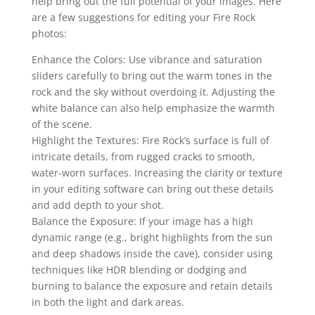
help bring out the full potential of your images. Here
are a few suggestions for editing your Fire Rock
photos:
Enhance the Colors: Use vibrance and saturation
sliders carefully to bring out the warm tones in the
rock and the sky without overdoing it. Adjusting the
white balance can also help emphasize the warmth
of the scene.
Highlight the Textures: Fire Rock’s surface is full of
intricate details, from rugged cracks to smooth,
water-worn surfaces. Increasing the clarity or texture
in your editing software can bring out these details
and add depth to your shot.
Balance the Exposure: If your image has a high
dynamic range (e.g., bright highlights from the sun
and deep shadows inside the cave), consider using
techniques like HDR blending or dodging and
burning to balance the exposure and retain details
in both the light and dark areas.