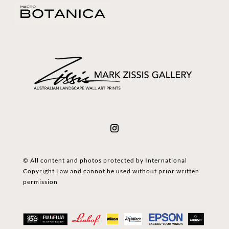
© All content and photos protected by International
Copyright Law and cannot be used without prior written
permission