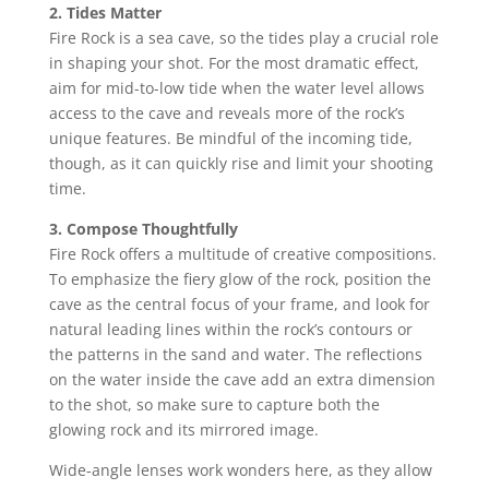
2. Tides Matter
Fire Rock is a sea cave, so the tides play a crucial role
in shaping your shot. For the most dramatic effect,
aim for mid-to-low tide when the water level allows
access to the cave and reveals more of the rock’s
unique features. Be mindful of the incoming tide,
though, as it can quickly rise and limit your shooting
time.
3. Compose Thoughtfully
Fire Rock offers a multitude of creative compositions.
To emphasize the fiery glow of the rock, position the
cave as the central focus of your frame, and look for
natural leading lines within the rock’s contours or
the patterns in the sand and water. The reflections
on the water inside the cave add an extra dimension
to the shot, so make sure to capture both the
glowing rock and its mirrored image.
Wide-angle lenses work wonders here, as they allow