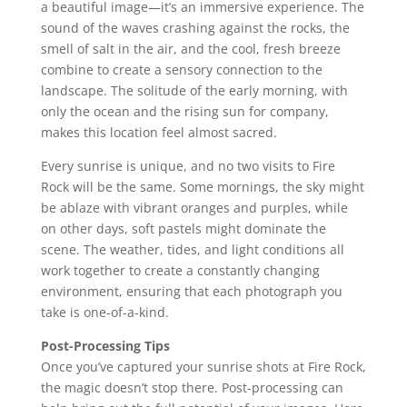
a beautiful image—it’s an immersive experience. The
sound of the waves crashing against the rocks, the
smell of salt in the air, and the cool, fresh breeze
combine to create a sensory connection to the
landscape. The solitude of the early morning, with
only the ocean and the rising sun for company,
makes this location feel almost sacred.
Every sunrise is unique, and no two visits to Fire
Rock will be the same. Some mornings, the sky might
be ablaze with vibrant oranges and purples, while
on other days, soft pastels might dominate the
scene. The weather, tides, and light conditions all
work together to create a constantly changing
environment, ensuring that each photograph you
take is one-of-a-kind.
Post-Processing Tips
Once you’ve captured your sunrise shots at Fire Rock,
the magic doesn’t stop there. Post-processing can