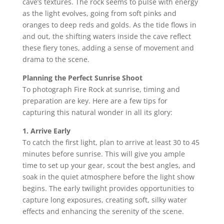
cave’s textures. The rock seems to pulse with energy
as the light evolves, going from soft pinks and
oranges to deep reds and golds. As the tide flows in
and out, the shifting waters inside the cave reflect
these fiery tones, adding a sense of movement and
drama to the scene.
Planning the Perfect Sunrise Shoot
To photograph Fire Rock at sunrise, timing and
preparation are key. Here are a few tips for
capturing this natural wonder in all its glory:
1. Arrive Early
To catch the first light, plan to arrive at least 30 to 45
minutes before sunrise. This will give you ample
time to set up your gear, scout the best angles, and
soak in the quiet atmosphere before the light show
begins. The early twilight provides opportunities to
capture long exposures, creating soft, silky water
effects and enhancing the serenity of the scene.