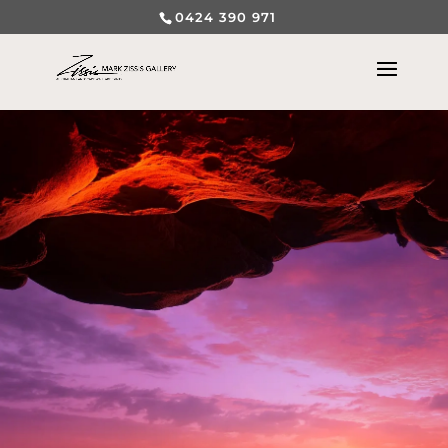
0424 390 971