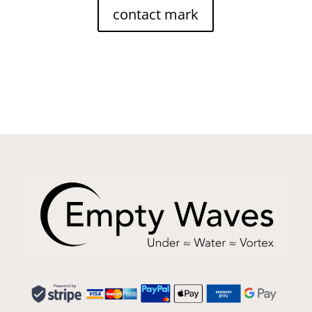
contact mark