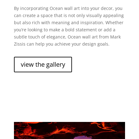
By incorporating Ocean wall art into your decor, you
can create a space that is not only visually appealing
but also rich with meaning and inspiration. Whether
you’re looking to make a bold statement or add a
subtle touch of elegance, Ocean wall art from Mark
Zissis can help you achieve your design goals.
view the gallery