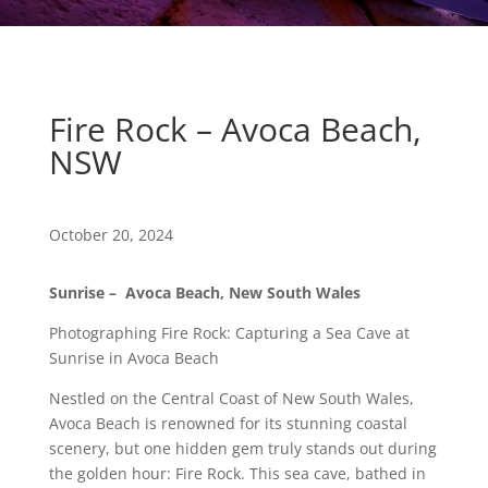
Fire Rock – Avoca Beach,
NSW
October 20, 2024
Sunrise – Avoca Beach, New South Wales
Photographing Fire Rock: Capturing a Sea Cave at
Sunrise in Avoca Beach
Nestled on the Central Coast of New South Wales,
Avoca Beach is renowned for its stunning coastal
scenery, but one hidden gem truly stands out during
the golden hour: Fire Rock. This sea cave, bathed in