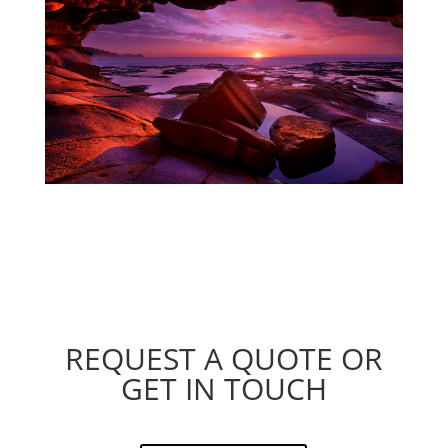
REQUEST A QUOTE OR
GET IN TOUCH