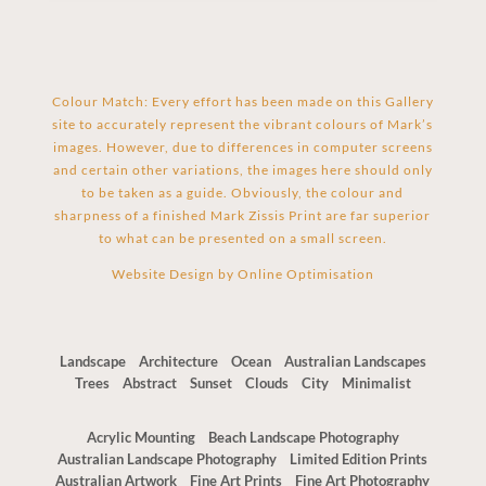
Colour Match: Every effort has been made on this Gallery
site to accurately represent the vibrant colours of Mark’s
images. However, due to differences in computer screens
and certain other variations, the images here should only
to be taken as a guide. Obviously, the colour and
sharpness of a finished Mark Zissis Print are far superior
to what can be presented on a small screen.
Website Design by
Online Optimisation
Landscape
Architecture
Ocean
Australian Landscapes
Trees
Abstract
Sunset
Clouds
City
Minimalist
Acrylic Mounting
Beach Landscape Photography
Australian Landscape Photography
Limited Edition Prints
The Red Centre Wall Art – 28 X 84
Australian Artwork
Fine Art Prints
Fine Art Photography