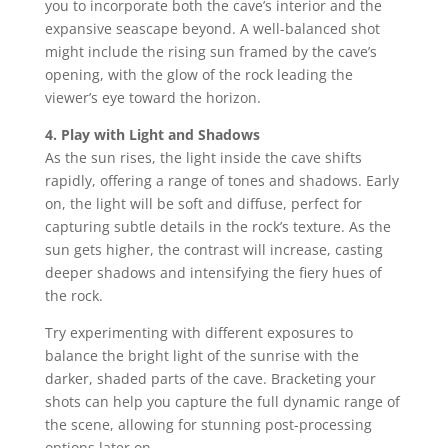
you to incorporate both the cave’s interior and the
expansive seascape beyond. A well-balanced shot
might include the rising sun framed by the cave’s
opening, with the glow of the rock leading the
viewer’s eye toward the horizon.
4. Play with Light and Shadows
As the sun rises, the light inside the cave shifts
rapidly, offering a range of tones and shadows. Early
on, the light will be soft and diffuse, perfect for
capturing subtle details in the rock’s texture. As the
sun gets higher, the contrast will increase, casting
deeper shadows and intensifying the fiery hues of
the rock.
Try experimenting with different exposures to
balance the bright light of the sunrise with the
darker, shaded parts of the cave. Bracketing your
shots can help you capture the full dynamic range of
the scene, allowing for stunning post-processing
options later on.