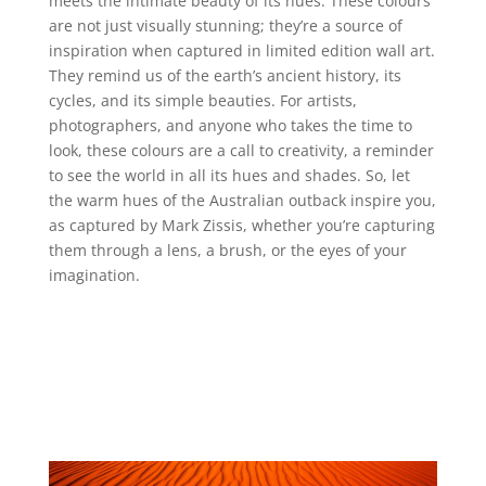
meets the intimate beauty of its hues. These colours
are not just visually stunning; they’re a source of
inspiration when captured in limited edition wall art.
They remind us of the earth’s ancient history, its
cycles, and its simple beauties. For artists,
photographers, and anyone who takes the time to
look, these colours are a call to creativity, a reminder
to see the world in all its hues and shades. So, let
the warm hues of the Australian outback inspire you,
as captured by Mark Zissis, whether you’re capturing
them through a lens, a brush, or the eyes of your
imagination.