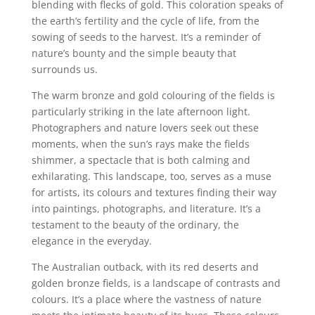
blending with flecks of gold. This coloration speaks of
the earth’s fertility and the cycle of life, from the
sowing of seeds to the harvest. It’s a reminder of
nature’s bounty and the simple beauty that
surrounds us.
The warm bronze and gold colouring of the fields is
particularly striking in the late afternoon light.
Photographers and nature lovers seek out these
moments, when the sun’s rays make the fields
shimmer, a spectacle that is both calming and
exhilarating. This landscape, too, serves as a muse
for artists, its colours and textures finding their way
into paintings, photographs, and literature. It’s a
testament to the beauty of the ordinary, the
elegance in the everyday.
The Australian outback, with its red deserts and
golden bronze fields, is a landscape of contrasts and
colours. It’s a place where the vastness of nature