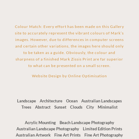
Colour Match: Every effort has been made on this Gallery
site to accurately represent the vibrant colours of Mark’s
images. However, due to differences in computer screens
and certain other variations, the images here should only
to be taken as a guide. Obviously, the colour and
sharpness of a finished Mark Zissis Print are far superior
to what can be presented on a small screen.
Website Design by
Online Optimisation
Landscape
Architecture
Ocean
Australian Landscapes
Trees
Abstract
Sunset
Clouds
City
Minimalist
Acrylic Mounting
Beach Landscape Photography
Australian Landscape Photography
Limited Edition Prints
Australian Artwork
Fine Art Prints
Fine Art Photography