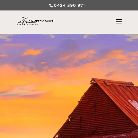
0424 390 971