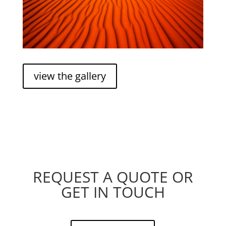
view the gallery
REQUEST A QUOTE OR
GET IN TOUCH