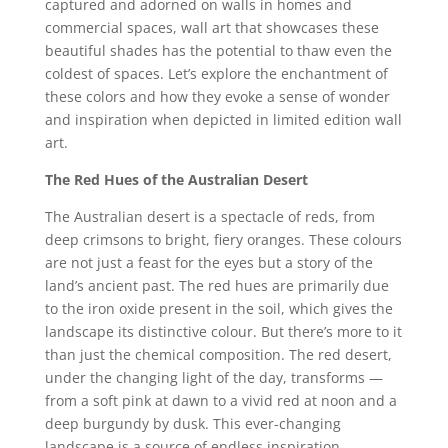
captured and adorned on walls in homes and
commercial spaces, wall art that showcases these
beautiful shades has the potential to thaw even the
coldest of spaces. Let’s explore the enchantment of
these colors and how they evoke a sense of wonder
and inspiration when depicted in limited edition wall
art.
The Red Hues of the Australian Desert
The Australian desert is a spectacle of reds, from
deep crimsons to bright, fiery oranges. These colours
are not just a feast for the eyes but a story of the
land’s ancient past. The red hues are primarily due
to the iron oxide present in the soil, which gives the
landscape its distinctive colour. But there’s more to it
than just the chemical composition. The red desert,
under the changing light of the day, transforms —
from a soft pink at dawn to a vivid red at noon and a
deep burgundy by dusk. This ever-changing
landscape is a source of endless inspiration,