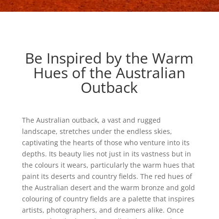
Be Inspired by the Warm
Hues of the Australian
Outback
The Australian outback, a vast and rugged
landscape, stretches under the endless skies,
captivating the hearts of those who venture into its
depths. Its beauty lies not just in its vastness but in
the colours it wears, particularly the warm hues that
paint its deserts and country fields. The red hues of
the Australian desert and the warm bronze and gold
colouring of country fields are a palette that inspires
artists, photographers, and dreamers alike. Once