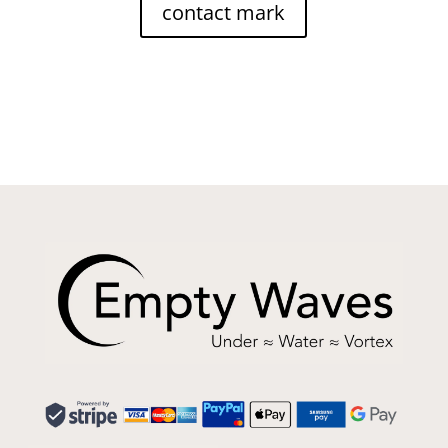
contact mark