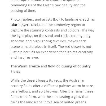
reminding us of the Earth’s raw beauty and the
passing of time.
Photographers and artists flock to landmarks such as
Uluru (Ayers Rock)
and the Kimberley region to
capture the stunning contrasts and colours. The way
the light plays on the sand and rocks, casting long
shadows and highlighting textures, makes each
scene a masterpiece in itself. The red desert is not
just a place; it’s an experience that ignites creativity
and inspires awe.
The Warm Bronze and Gold Colouring of Country
Fields
While the desert boasts its reds, the Australian
country fields offer a different palette: warm bronze,
pale yellows, and soft browns. After the rains, these
fields transform, with the sun casting a glow that
turns the landscape into a sea of muted greens