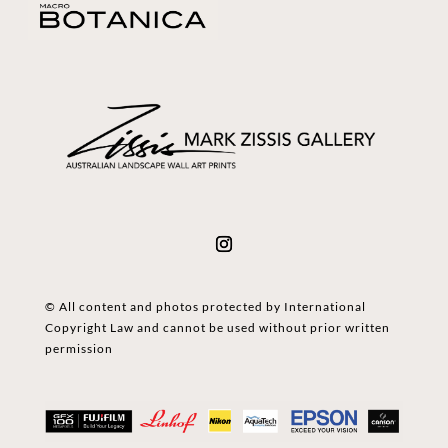
© All content and photos protected by International
Copyright Law and cannot be used without prior written
permission