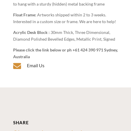
to hang with a sturdy (hidden) metal backing frame
Float Frame:
Artworks shipped within 2 to 3 weeks.
Interested in a custom size or frame. We are here to help!
Acrylic Desk Block :
30mm Thick, Three Dimensional,
Diamond Polished Bevelled Edges, Metallic Print, Signed
Please click the link below or ph +61 424 390 971 Sydney,
Australia

Email Us
SHARE