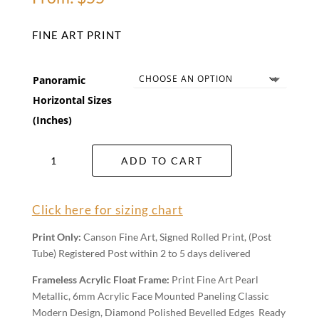
FINE ART PRINT
Panoramic
Horizontal Sizes
(Inches)
Majestic
ADD TO CART
Megalong
Valley
Wall
Click here for sizing chart
Art
quantity
Print Only:
Canson Fine Art, Signed Rolled Print, (Post
Tube) Registered Post within 2 to 5 days delivered
Frameless Acrylic Float Frame:
Print Fine Art Pearl
Metallic, 6mm Acrylic Face Mounted Paneling Classic
Modern Design, Diamond Polished Bevelled Edges Ready