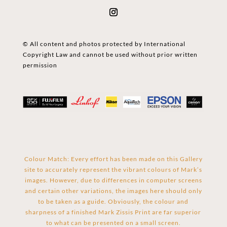
© All content and photos protected by International
Copyright Law and cannot be used without prior written
permission
Colour Match: Every effort has been made on this Gallery
site to accurately represent the vibrant colours of Mark’s
images. However, due to differences in computer screens
and certain other variations, the images here should only
to be taken as a guide. Obviously, the colour and
sharpness of a finished Mark Zissis Print are far superior
to what can be presented on a small screen.