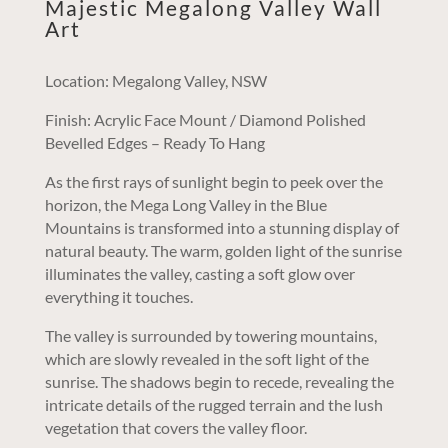
Majestic Megalong Valley Wall
Art
Location: Megalong Valley, NSW
Finish: Acrylic Face Mount / Diamond Polished
Bevelled Edges – Ready To Hang
As the first rays of sunlight begin to peek over the
horizon, the Mega Long Valley in the Blue
Mountains is transformed into a stunning display of
natural beauty. The warm, golden light of the sunrise
illuminates the valley, casting a soft glow over
everything it touches.
The valley is surrounded by towering mountains,
which are slowly revealed in the soft light of the
sunrise. The shadows begin to recede, revealing the
intricate details of the rugged terrain and the lush
vegetation that covers the valley floor.