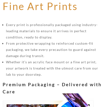
Fine Art Prints
Every print is professionally packaged using industry-
leading materials to ensure it arrives in perfect
condition, ready to display.
From protective wrapping to reinforced custom-fit
packaging, we take every precaution to guard against
damage during transit.
Whether it’s an acrylic face mount or a fine art print,
your artwork is treated with the utmost care from our
lab to your doorstep.
Premium Packaging – Delivered with
Care