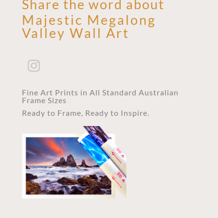
Share the word about
Majestic Megalong
Valley Wall Art
Fine Art Prints in All Standard Australian
Frame Sizes
Ready to Frame, Ready to Inspire.