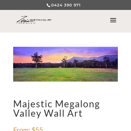
0424 390 971
Majestic Megalong
Valley Wall Art
From:
$
55