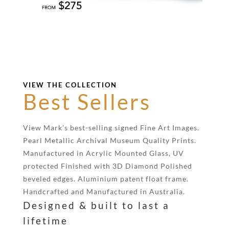
VIEW THE COLLECTION
Best Sellers
View Mark’s best-selling signed Fine Art Images.
Pearl Metallic Archival Museum Quality Prints.
Manufactured in Acrylic Mounted Glass, UV
protected Finished with 3D Diamond Polished
beveled edges. Aluminium patent float frame.
Handcrafted and Manufactured in Australia.
Designed & built to last a
lifetime