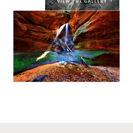
VIEW THE GALLERY