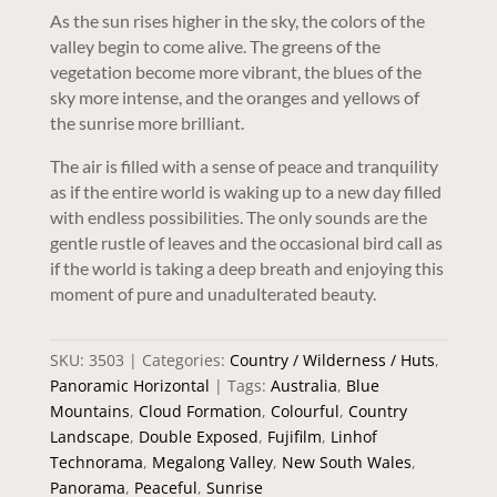
As the sun rises higher in the sky, the colors of the
valley begin to come alive. The greens of the
vegetation become more vibrant, the blues of the
sky more intense, and the oranges and yellows of
the sunrise more brilliant.
The air is filled with a sense of peace and tranquility
as if the entire world is waking up to a new day filled
with endless possibilities. The only sounds are the
gentle rustle of leaves and the occasional bird call as
if the world is taking a deep breath and enjoying this
moment of pure and unadulterated beauty.
SKU:
3503
Categories:
Country / Wilderness / Huts
,
Panoramic Horizontal
Tags:
Australia
,
Blue
Mountains
,
Cloud Formation
,
Colourful
,
Country
Landscape
,
Double Exposed
,
Fujifilm
,
Linhof
Technorama
,
Megalong Valley
,
New South Wales
,
Panorama
,
Peaceful
,
Sunrise